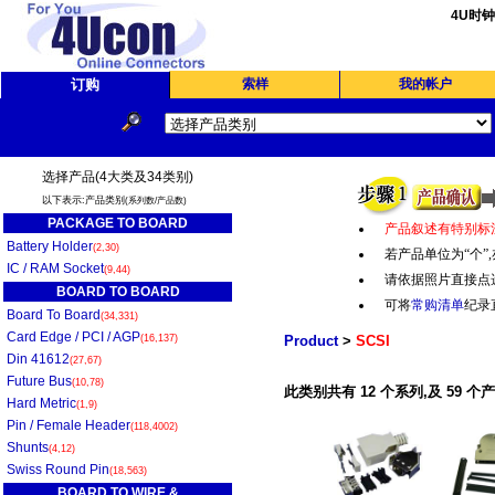
4U时
订购
索样
我的帐户
选择产品(4大类及34类别)
以下表示:产品类别
(系列数/产品数)
PACKAGE TO BOARD
产品叙述有特别标
Battery Holder
(2,30)
若产品单位为“个
”,
IC / RAM Socket
(9,44)
请依据照片直接点
BOARD TO BOARD
可将
常购清单
纪录
Board To Board
(34,331)
Card Edge / PCI / AGP
(16,137)
Product
>
SCSI
Din 41612
(27,67)
Future Bus
(10,78)
此类别共有 12 个系列,及 59 个
Hard Metric
(1,9)
Pin / Female Header
(118,4002)
Shunts
(4,12)
Swiss Round Pin
(18,563)
BOARD TO WIRE &