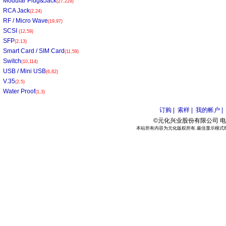
Modular Plug&Jack
(27,229)
RCA Jack
(2,24)
RF / Micro Wave
(19,97)
SCSI
(12,59)
SFP
(2,13)
Smart Card / SIM Card
(11,59)
Switch
(10,114)
USB / Mini USB
(6,82)
V.35
(2,5)
Water Proof
(1,3)
订购 |
索样 |
我的帐户 |
©元化兴业股份有限公司 电话:886
本站所有内容为元化版权所有.最佳显示模式800*6