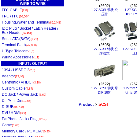
WIRE TO WIRE
(2602)
(26
FFC CABLE
1.27 SCSI 带状 公
1.27 S
(2,8)
压排
IDC T
FPC / FFC
(30,504)
Housing,Wafer and Terminal
(89,2448)
IDC Plug / Socket / Latch Header /
Box Header
(34,451)
Serial ATA (SATA)
(5,21)
Terminal Block
(2605)
(26
(42,950)
1.27 SCSI 针状 公
1.27 SC
U Type Telecom
(1,3)
焊线式
压
Wiring Accessories
(1,1)
INPUT / OUTPUT
1394 / HSSDC 2
(2,5)
Adaptor
(13,40)
Centronic / VHDCI
(3,18)
(2622)
(26
Custom Cable
1.27 SCSI 带状 母
1.27mm 
(4,87)
DIP 180°
状 母 SM
DC Jack / Power Jack
(7,60)
Din/Mini Din
(12,56)
Product
>
SCSI
D-SUB
(56,738)
DVI / HDMI
(3,9)
EarPhone Jack / Plug
(12,54)
Game
(4,68)
Memory Card / PCMCIA
(10,20)