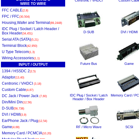
Centronic / VHDCI
Custom Cabl
WIRE TO WIRE
FFC CABLE
(2,8)
FPC / FFC
(30,504)
Housing,Wafer and Terminal
(89,2448)
IDC Plug / Socket / Latch Header /
D-SUB
DVI / HDMI
Box Header
(34,451)
Serial ATA (SATA)
(5,21)
Terminal Block
(42,950)
U Type Telecom
(1,3)
Wiring Accessories
(1,1)
Future Bus
Game
INPUT / OUTPUT
1394 / HSSDC 2
(2,5)
Adaptor
(13,40)
Centronic / VHDCI
(3,18)
Custom Cable
(4,87)
IDC Plug / Socket / Latch
Memory Card / P
DC Jack / Power Jack
(7,60)
Header / Box Header
Din/Mini Din
(12,56)
D-SUB
(56,738)
DVI / HDMI
(3,9)
EarPhone Jack / Plug
(12,54)
Game
RF / Micro Wave
SCSI
(4,68)
Memory Card / PCMCIA
(10,20)