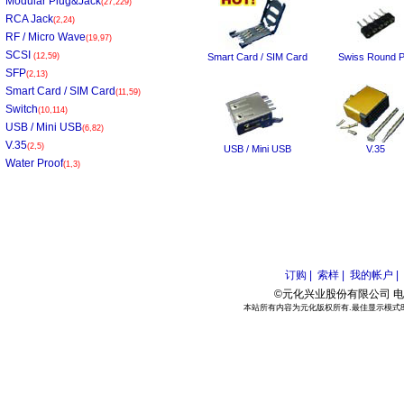
Modular Plug&Jack
(27,229)
RCA Jack
(2,24)
RF / Micro Wave
(19,97)
SCSI
(12,59)
Smart Card / SIM Card
Swiss Round P
SFP
(2,13)
Smart Card / SIM Card
(11,59)
Switch
(10,114)
USB / Mini USB
(6,82)
V.35
(2,5)
USB / Mini USB
V.35
Water Proof
(1,3)
订购 |
索样 |
我的帐户 |
©元化兴业股份有限公司 电话:886
本站所有内容为元化版权所有.最佳显示模式800*6