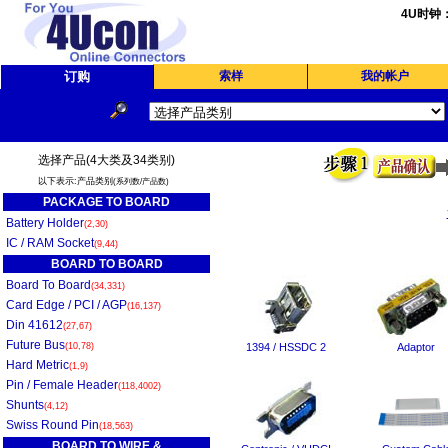
4U时钟
订购
索样
我的帐户
选择产品(4大类及34类别)
以下表示:产品类别
(系列数/产品数)
PACKAGE TO BOARD
Battery Holder
(2,30)
IC / RAM Socket
(9,44)
BOARD TO BOARD
Board To Board
(34,331)
Card Edge / PCI / AGP
(16,137)
Din 41612
(27,67)
Future Bus
(10,78)
1394 / HSSDC 2
Adaptor
Hard Metric
(1,9)
Pin / Female Header
(118,4002)
Shunts
(4,12)
Swiss Round Pin
(18,563)
BOARD TO WIRE &