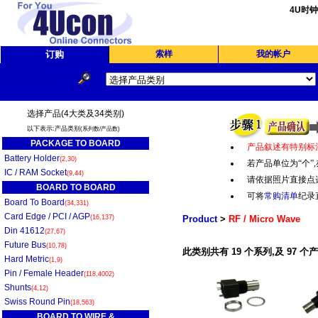
4U时
订购
索样
我的帐户
选择产品(4大类及34类别)
以下表示:产品类别
(系列数/产品数)
PACKAGE TO BOARD
产品叙述有特别标
Battery Holder
(2,30)
若产品单位为“个
”,
IC / RAM Socket
(9,44)
请依据照片直接点
BOARD TO BOARD
可将
常购清单
纪录
Board To Board
(34,331)
Card Edge / PCI / AGP
(16,137)
Product
>
RF / Micro Wave
Din 41612
(27,67)
Future Bus
(10,78)
此类别共有 19 个系列,及 97 个
Hard Metric
(1,9)
Pin / Female Header
(118,4002)
Shunts
(4,12)
Swiss Round Pin
(18,563)
BOARD TO WIRE &