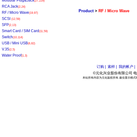
Modular Plug&Jack
(27,229)
RCA Jack
(2,24)
Product
>
RF / Micro Wave
RF / Micro Wave
(19,97)
SCSI
(12,59)
SFP
(2,13)
Smart Card / SIM Card
(11,59)
Switch
(10,114)
USB / Mini USB
(6,82)
V.35
(2,5)
Water Proof
(1,3)
订购 |
索样 |
我的帐户 |
©元化兴业股份有限公司 电话:886
本站所有内容为元化版权所有.最佳显示模式800*6