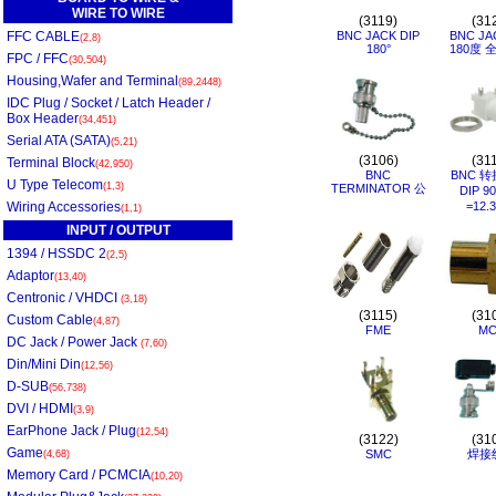
WIRE TO WIRE
(3119)
(31
FFC CABLE
BNC JACK DIP
BNC JA
(2,8)
180°
180度 
FPC / FFC
(30,504)
Housing,Wafer and Terminal
(89,2448)
IDC Plug / Socket / Latch Header /
Box Header
(34,451)
Serial ATA (SATA)
(5,21)
(3106)
(31
Terminal Block
(42,950)
BNC
BNC 转
U Type Telecom
(1,3)
TERMINATOR 公
DIP 9
Wiring Accessories
=12.
(1,1)
INPUT / OUTPUT
1394 / HSSDC 2
(2,5)
Adaptor
(13,40)
Centronic / VHDCI
(3,18)
(3115)
(31
Custom Cable
(4,87)
FME
MC
DC Jack / Power Jack
(7,60)
Din/Mini Din
(12,56)
D-SUB
(56,738)
DVI / HDMI
(3,9)
EarPhone Jack / Plug
(12,54)
(3122)
(31
Game
SMC
焊接
(4,68)
Memory Card / PCMCIA
(10,20)