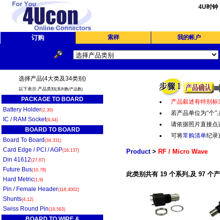
4U时钟
订购
索样
我的帐户
选择产品(4大类及34类别)
以下表示:产品类别
(系列数/产品数)
PACKAGE TO BOARD
产品叙述有特别标
Battery Holder
(2,30)
若产品单位为“个
”,
IC / RAM Socket
(9,44)
请依据照片直接点
BOARD TO BOARD
可将
常购清单
纪录
Board To Board
(34,331)
Card Edge / PCI / AGP
(16,137)
Product
>
RF / Micro Wave
Din 41612
(27,67)
Future Bus
(10,78)
此类别共有 19 个系列,及 97 个
Hard Metric
(1,9)
Pin / Female Header
(118,4002)
Shunts
(4,12)
Swiss Round Pin
(18,563)
BOARD TO WIRE &