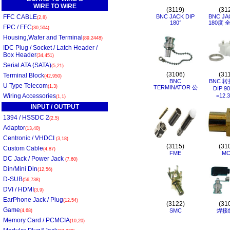
WIRE TO WIRE
(3119)
(31
FFC CABLE
BNC JACK DIP
BNC JA
(2,8)
180°
180度 
FPC / FFC
(30,504)
Housing,Wafer and Terminal
(89,2448)
IDC Plug / Socket / Latch Header /
Box Header
(34,451)
Serial ATA (SATA)
(5,21)
(3106)
(31
Terminal Block
(42,950)
BNC
BNC 转
U Type Telecom
(1,3)
TERMINATOR 公
DIP 9
Wiring Accessories
=12.
(1,1)
INPUT / OUTPUT
1394 / HSSDC 2
(2,5)
Adaptor
(13,40)
Centronic / VHDCI
(3,18)
(3115)
(31
Custom Cable
(4,87)
FME
MC
DC Jack / Power Jack
(7,60)
Din/Mini Din
(12,56)
D-SUB
(56,738)
DVI / HDMI
(3,9)
EarPhone Jack / Plug
(12,54)
(3122)
(31
Game
SMC
焊接
(4,68)
Memory Card / PCMCIA
(10,20)