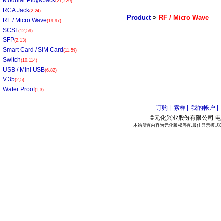
Modular Plug&Jack
(27,229)
RCA Jack
(2,24)
Product
>
RF / Micro Wave
RF / Micro Wave
(19,97)
SCSI
(12,59)
SFP
(2,13)
Smart Card / SIM Card
(11,59)
Switch
(10,114)
USB / Mini USB
(6,82)
V.35
(2,5)
Water Proof
(1,3)
订购 |
索样 |
我的帐户 |
©元化兴业股份有限公司 电话:886
本站所有内容为元化版权所有.最佳显示模式800*6