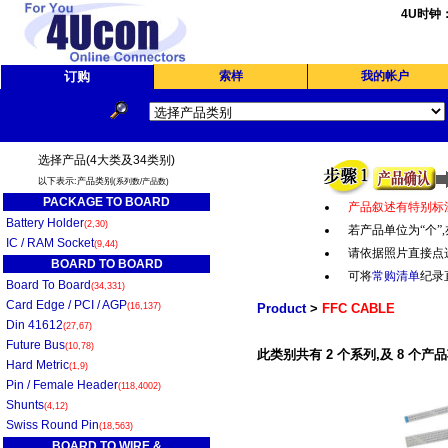
4U时钟
订购
索样
我的帐户
选择产品(4大类及34类别)
以下表示:产品类别
(系列数/产品数)
PACKAGE TO BOARD
产品叙述有特别标
Battery Holder
(2,30)
若产品单位为“个
”,
IC / RAM Socket
(9,44)
请依据照片直接点
BOARD TO BOARD
可将
常购清单
纪录
Board To Board
(34,331)
Card Edge / PCI / AGP
(16,137)
Product
>
FFC CABLE
Din 41612
(27,67)
Future Bus
(10,78)
此类别共有 2 个系列,及 8 个产品
Hard Metric
(1,9)
Pin / Female Header
(118,4002)
Shunts
(4,12)
Swiss Round Pin
(18,563)
BOARD TO WIRE &