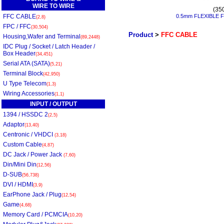
WIRE TO WIRE
(35
FFC CABLE
0.5mm FLEXIBLE 
(2,8)
FPC / FFC
(30,504)
Product
>
FFC CABLE
Housing,Wafer and Terminal
(89,2448)
IDC Plug / Socket / Latch Header /
Box Header
(34,451)
Serial ATA (SATA)
(5,21)
Terminal Block
(42,950)
U Type Telecom
(1,3)
Wiring Accessories
(1,1)
INPUT / OUTPUT
1394 / HSSDC 2
(2,5)
Adaptor
(13,40)
Centronic / VHDCI
(3,18)
Custom Cable
(4,87)
DC Jack / Power Jack
(7,60)
Din/Mini Din
(12,56)
D-SUB
(56,738)
DVI / HDMI
(3,9)
EarPhone Jack / Plug
(12,54)
Game
(4,68)
Memory Card / PCMCIA
(10,20)