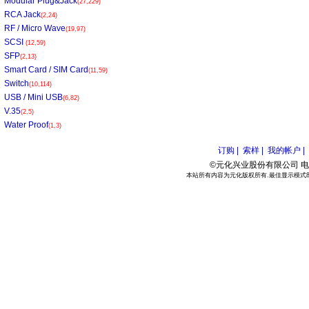
Modular Plug&Jack
(27,229)
RCA Jack
(2,24)
RF / Micro Wave
(19,97)
SCSI
(12,59)
SFP
(2,13)
Smart Card / SIM Card
(11,59)
Switch
(10,114)
USB / Mini USB
(6,82)
V.35
(2,5)
Water Proof
(1,3)
订购 |
索样 |
我的帐户 |
©元化兴业股份有限公司 电话:886
本站所有内容为元化版权所有.最佳显示模式800*6