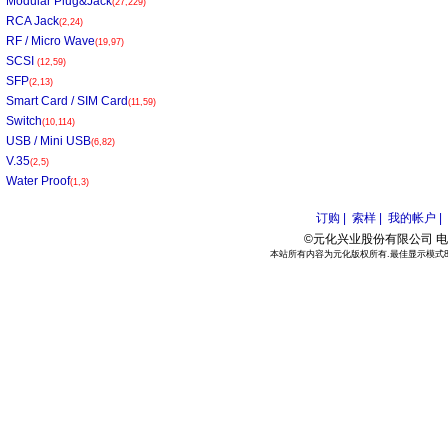
Modular Plug&Jack
(27,229)
RCA Jack
(2,24)
RF / Micro Wave
(19,97)
SCSI
(12,59)
SFP
(2,13)
Smart Card / SIM Card
(11,59)
Switch
(10,114)
USB / Mini USB
(6,82)
V.35
(2,5)
Water Proof
(1,3)
订购 |
索样 |
我的帐户 |
©元化兴业股份有限公司 电话:886
本站所有内容为元化版权所有.最佳显示模式800*6