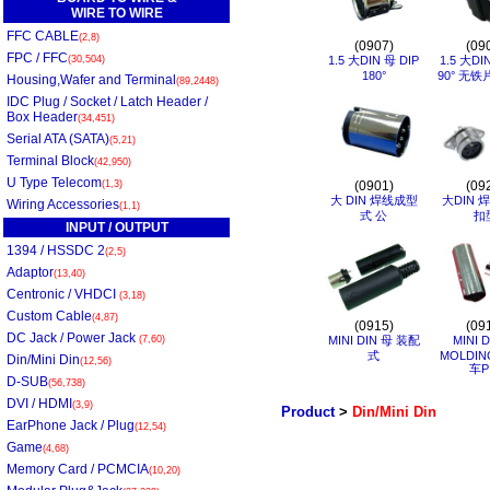
WIRE TO WIRE
FFC CABLE
(2,8)
(0907)
(09
FPC / FFC
(30,504)
1.5 大DIN 母 DIP
1.5 大DI
180°
90° 无铁
Housing,Wafer and Terminal
(89,2448)
IDC Plug / Socket / Latch Header /
Box Header
(34,451)
Serial ATA (SATA)
(5,21)
Terminal Block
(42,950)
U Type Telecom
(1,3)
(0901)
(09
大 DIN 焊线成型
大DIN 
Wiring Accessories
(1,1)
式 公
扣
INPUT / OUTPUT
1394 / HSSDC 2
(2,5)
Adaptor
(13,40)
Centronic / VHDCI
(3,18)
Custom Cable
(4,87)
(0915)
(09
DC Jack / Power Jack
(7,60)
MINI DIN 母 装配
MINI 
式
MOLDIN
Din/Mini Din
(12,56)
车P
D-SUB
(56,738)
DVI / HDMI
(3,9)
Product
>
Din/Mini Din
EarPhone Jack / Plug
(12,54)
Game
(4,68)
Memory Card / PCMCIA
(10,20)