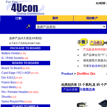
4U时钟
订购
索样
我的帐户
选择产品(4大类及34类别)
以下表示:产品类别
(系列数/产品数)
PACKAGE TO BOARD
产品叙述有特别标
Battery Holder
(2,30)
若产品单位为“个
”,
IC / RAM Socket
(9,44)
请依据照片直接点
BOARD TO BOARD
可将
常购清单
纪录
Board To Board
(34,331)
Card Edge / PCI / AGP
(16,137)
Product
>
Din/Mini Din
Din 41612
(27,67)
Future Bus
(10,78)
此类别共有 15 个系列,及 85 个
Hard Metric
(1,9)
示意图总表
Pin / Female Header
(118,4002)
Shunts
(4,12)
Swiss Round Pin
(18,563)
BOARD TO WIRE &