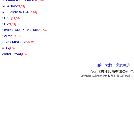
Modular Plug&Jack
(27,229)
RCA Jack
(2,24)
RF / Micro Wave
(19,97)
SCSI
(12,59)
SFP
(2,13)
Smart Card / SIM Card
(11,59)
Switch
(10,114)
USB / Mini USB
(6,82)
V.35
(2,5)
Water Proof
(1,3)
订购 |
索样 |
我的帐户 |
©元化兴业股份有限公司 电话:886
本站所有内容为元化版权所有.最佳显示模式800*6