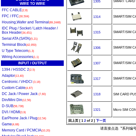
SMART CAR
1305
WIRE TO WIRE
FFC CABLE
(2,8)
FPC / FFC
SMART/SIM 
(30,504)
1314
Housing,Wafer and Terminal
(89,2448)
IDC Plug / Socket / Latch Header /
SMART/SIM 
Box Header
1315
(34,451)
Serial ATA (SATA)
(5,21)
Terminal Block
(42,950)
SMART/SIM 
1306
U Type Telecom
(1,3)
Wiring Accessories
(1,1)
INPUT / OUTPUT
SMART/SIM 
1307
1394 / HSSDC 2
(2,5)
Adaptor
(13,40)
SMART/SIM
1317
Centronic / VHDCI
(3,18)
Custom Cable
(4,87)
DC Jack / Power Jack
1318
SIM CARD PU
(7,60)
Din/Mini Din
(12,56)
D-SUB
(56,738)
1321
Micro SIM C
DVI / HDMI
(3,9)
EarPhone Jack / Plug
(12,54)
回上页
[
1
2
of 2 ]
下一页
Game
(4,68)
请直接点选〝系列编号
Memory Card / PCMCIA
(10,20)