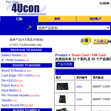
4U时钟
订购
索样
我的帐户
选择产品(4大类及34类别)
以下表示:产品类别
(系列数/产品数)
PACKAGE TO BOARD
Product
>
Smart Card / SIM Card
Battery Holder
(2,30)
此类别共有 12 个系列,及 65 个产品项目
IC / RAM Socket
(9,44)
BOARD TO BOARD
Board To Board
(34,331)
Card Edge / PCI / AGP
(16,137)
照片
系列编号
系列叙述
Din 41612
(27,67)
Future Bus
(10,78)
SMART CARD
1304
Hard Metric
(1,9)
Pin / Female Header
(118,4002)
SMART CAR
1319
Shunts
(4,12)
Swiss Round Pin
(18,563)
BOARD TO WIRE &