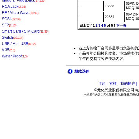
Modular Plug&Jack
(27,229)
05PIN 
-
13838
RCA Jack
(2,24)
MOQ:1
RF / Micro Wave
(19,97)
06P DI
-
22534
SCSI
MOQ:1
(12,59)
SFP
回上页
[
1
2
3
4
5
of 5 ]
下一页
(2,13)
Smart Card / SIM Card
(11,59)
Switch
(10,114)
USB / Mini USB
(6,82)
右上方购物车会同步显示出您选购的
V.35
(2,5)
产品可能会因模具改良、巿场需求作部
Water Proof
(1,3)
半年内交易过客户变动内容.
继续选购
订购 |
索样 |
我的帐户 |
©元化兴业股份有限公司 电话:886
本站所有内容为元化版权所有.最佳显示模式800*6