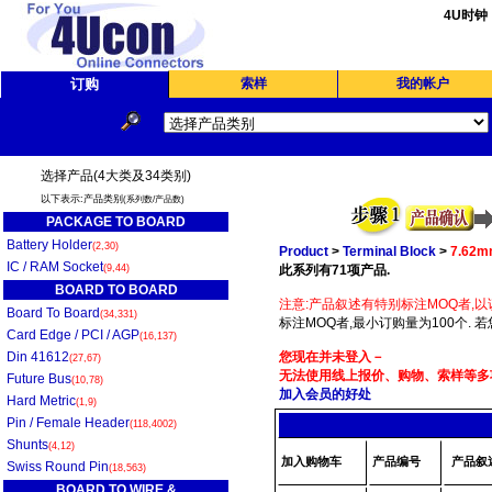
4U时钟
订购
索样
我的帐户
选择产品(4大类及34类别)
以下表示:产品类别
(系列数/产品数)
PACKAGE TO BOARD
Battery Holder
(2,30)
Product
>
Terminal Block
>
7.62
IC / RAM Socket
(9,44)
此系列有71项产品.
BOARD TO BOARD
注意:产品叙述有特别标注MOQ者,以
Board To Board
(34,331)
标注MOQ者,最小订购量为100个. 
Card Edge / PCI / AGP
(16,137)
Din 41612
您现在并未登入－
(27,67)
无法使用线上报价、购物、索样等多项
Future Bus
(10,78)
加入会员的好处
Hard Metric
(1,9)
Pin / Female Header
(118,4002)
Shunts
(4,12)
加入购物车
产品编号
产品叙
Swiss Round Pin
(18,563)
BOARD TO WIRE &