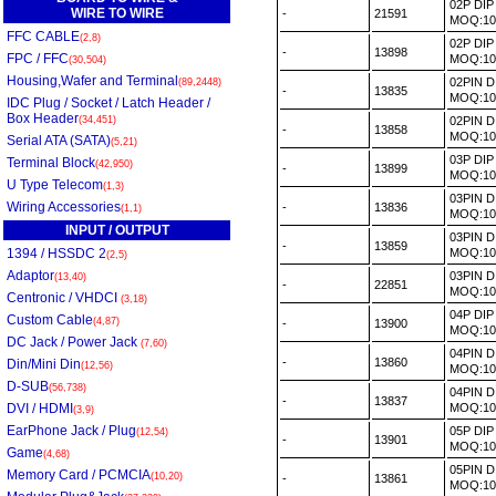
02P DI
WIRE TO WIRE
-
21591
MOQ:1
FFC CABLE
(2,8)
02P DI
-
13898
FPC / FFC
MOQ:1
(30,504)
Housing,Wafer and Terminal
02PIN 
(89,2448)
-
13835
MOQ:1
IDC Plug / Socket / Latch Header /
Box Header
(34,451)
02PIN 
-
13858
MOQ:1
Serial ATA (SATA)
(5,21)
03P DI
Terminal Block
(42,950)
-
13899
MOQ:1
U Type Telecom
(1,3)
03PIN 
Wiring Accessories
-
13836
(1,1)
MOQ:1
INPUT / OUTPUT
03PIN 
-
13859
1394 / HSSDC 2
MOQ:1
(2,5)
Adaptor
03PIN 
(13,40)
-
22851
MOQ:1
Centronic / VHDCI
(3,18)
04P DI
Custom Cable
(4,87)
-
13900
MOQ:1
DC Jack / Power Jack
(7,60)
04PIN 
-
13860
Din/Mini Din
(12,56)
MOQ:1
D-SUB
(56,738)
04PIN 
-
13837
DVI / HDMI
MOQ:1
(3,9)
EarPhone Jack / Plug
05P DI
(12,54)
-
13901
MOQ:1
Game
(4,68)
05PIN 
Memory Card / PCMCIA
(10,20)
-
13861
MOQ:1