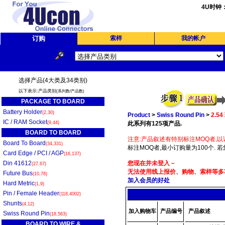
4U时钟
订购
索样
我的帐户
选择产品(4大类及34类别)
以下表示:产品类别
(系列数/产品数)
PACKAGE TO BOARD
Battery Holder
(2,30)
Product
>
Swiss Round Pin
>
2.5
IC / RAM Socket
(9,44)
此系列有125项产品.
BOARD TO BOARD
注意:产品叙述有特别标注MOQ者,以
Board To Board
(34,331)
标注MOQ者,最小订购量为100个. 
Card Edge / PCI / AGP
(16,137)
Din 41612
您现在并未登入－
(27,67)
无法使用线上报价、购物、索样等多项
Future Bus
(10,78)
加入会员的好处
Hard Metric
(1,9)
Pin / Female Header
(118,4002)
Shunts
(4,12)
加入购物车
产品编号
产品叙述
Swiss Round Pin
(18,563)
BOARD TO WIRE &