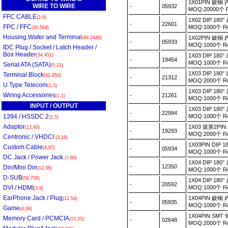
1X01PIN 鈹
WIRE TO WIRE
-
05932
MOQ:20000个
FFC CABLE
(2,8)
1X02 DIP 18
-
22601
FPC / FFC
MOQ:1000个 
(30,504)
Housing,Wafer and Terminal
1X02PIN 鈹
(89,2448)
-
05933
MOQ:1000个 
IDC Plug / Socket / Latch Header /
Box Header
(34,451)
1X03 DIP 18
-
19454
MOQ:1000个 
Serial ATA (SATA)
(5,21)
1X03 DIP 1
Terminal Block
(42,950)
-
21312
MOQ:2000个 
U Type Telecom
(1,3)
1X03 DIP 1
Wiring Accessories
-
21261
(1,1)
MOQ:1000个 
INPUT / OUTPUT
1X03 DIP 1
-
22994
1394 / HSSDC 2
MOQ:1000个 
(2,5)
Adaptor
1X03 拔第2PI
(13,40)
-
19293
MOQ:2000个 
Centronic / VHDCI
(3,18)
1X03PIN DIP
Custom Cable
(4,87)
-
05934
MOQ:1000个 
DC Jack / Power Jack
(7,60)
1X04 DIP 1
-
12350
Din/Mini Din
(12,56)
MOQ:1000个 
D-SUB
(56,738)
1X04 DIP 1
-
20592
DVI / HDMI
MOQ:1000个 
(3,9)
EarPhone Jack / Plug
1X04PIN 鈹
(12,54)
-
05935
MOQ:1000个 
Game
(4,68)
1X04PIN SMT
Memory Card / PCMCIA
(10,20)
-
02648
MOQ:2000个 