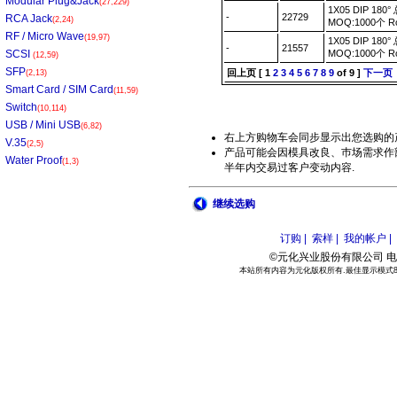
Modular Plug&Jack
(27,229)
1X05 DIP 1
-
22729
RCA Jack
(2,24)
MOQ:1000个 
RF / Micro Wave
(19,97)
1X05 DIP 1
-
21557
SCSI
MOQ:1000个 
(12,59)
SFP
回上页
[
1
2
3
4
5
6
7
8
9
of 9 ]
下一页
(2,13)
Smart Card / SIM Card
(11,59)
Switch
(10,114)
USB / Mini USB
(6,82)
右上方购物车会同步显示出您选购的
V.35
(2,5)
产品可能会因模具改良、巿场需求作部
Water Proof
(1,3)
半年内交易过客户变动内容.
继续选购
订购 |
索样 |
我的帐户 |
©元化兴业股份有限公司 电话:886
本站所有内容为元化版权所有.最佳显示模式800*6