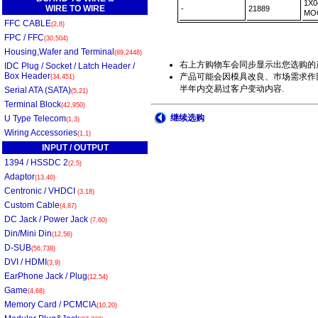
1X0
WIRE TO WIRE
-
21889
MO
FFC CABLE
(2,8)
FPC / FFC
(30,504)
Housing,Wafer and Terminal
(89,2448)
右上方购物车会同步显示出您选购的
IDC Plug / Socket / Latch Header /
Box Header
产品可能会因模具改良、巿场需求作部
(34,451)
半年内交易过客户变动内容.
Serial ATA (SATA)
(5,21)
Terminal Block
(42,950)
继续选购
U Type Telecom
(1,3)
Wiring Accessories
(1,1)
INPUT / OUTPUT
1394 / HSSDC 2
(2,5)
Adaptor
(13,40)
Centronic / VHDCI
(3,18)
Custom Cable
(4,87)
DC Jack / Power Jack
(7,60)
Din/Mini Din
(12,56)
D-SUB
(56,738)
DVI / HDMI
(3,9)
EarPhone Jack / Plug
(12,54)
Game
(4,68)
Memory Card / PCMCIA
(10,20)