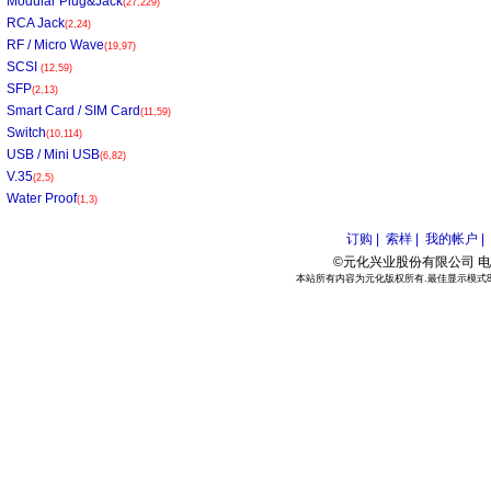
Modular Plug&Jack
(27,229)
RCA Jack
(2,24)
RF / Micro Wave
(19,97)
SCSI
(12,59)
SFP
(2,13)
Smart Card / SIM Card
(11,59)
Switch
(10,114)
USB / Mini USB
(6,82)
V.35
(2,5)
Water Proof
(1,3)
订购 |
索样 |
我的帐户 |
©元化兴业股份有限公司 电话:886
本站所有内容为元化版权所有.最佳显示模式800*6