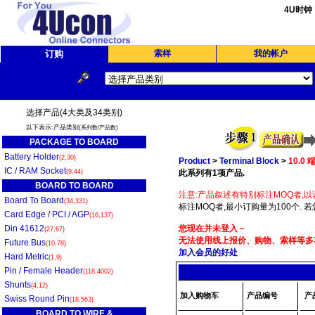
4U时钟
订购
索样
我的帐户
选择产品(4大类及34类别)
以下表示:产品类别
(系列数/产品数)
PACKAGE TO BOARD
Battery Holder
(2,30)
Product
>
Terminal Block
>
10.0
IC / RAM Socket
(9,44)
此系列有1项产品.
BOARD TO BOARD
注意:产品叙述有特别标注MOQ者,以
Board To Board
(34,331)
标注MOQ者,最小订购量为100个. 
Card Edge / PCI / AGP
(16,137)
Din 41612
您现在并未登入－
(27,67)
无法使用线上报价、购物、索样等多项
Future Bus
(10,78)
加入会员的好处
Hard Metric
(1,9)
Pin / Female Header
(118,4002)
Shunts
(4,12)
加入购物车
产品编号
产
Swiss Round Pin
(18,563)
BOARD TO WIRE &