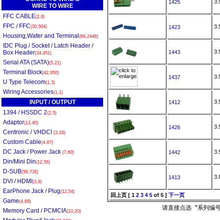
3
1425
WIRE TO WIRE
FFC CABLE
(2,8)
FPC / FFC
3
(30,504)
1423
Housing,Wafer and Terminal
(89,2448)
IDC Plug / Socket / Latch Header /
3
Box Header
1443
(34,451)
Serial ATA (SATA)
(5,21)
Terminal Block
(42,950)
3
1437
U Type Telecom
(1,3)
Wiring Accessories
(1,1)
INPUT / OUTPUT
3
1412
1394 / HSSDC 2
(2,5)
Adaptor
(13,40)
3
1426
Centronic / VHDCI
(3,18)
Custom Cable
(4,87)
DC Jack / Power Jack
3
1442
(7,60)
Din/Mini Din
(12,56)
D-SUB
(56,738)
3
1413
DVI / HDMI
(3,9)
EarPhone Jack / Plug
(12,54)
回上页
[
1
2
3
4
5
of 5 ]
下一页
Game
(4,68)
请直接点选〝系列编号
Memory Card / PCMCIA
(10,20)