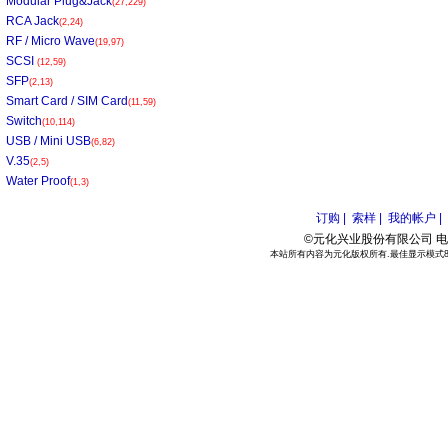
Modular Plug&Jack
(27,229)
RCA Jack
(2,24)
RF / Micro Wave
(19,97)
SCSI
(12,59)
SFP
(2,13)
Smart Card / SIM Card
(11,59)
Switch
(10,114)
USB / Mini USB
(6,82)
V.35
(2,5)
Water Proof
(1,3)
订购 |
索样 |
我的帐户 |
©元化兴业股份有限公司 电话:886
本站所有内容为元化版权所有.最佳显示模式800*6