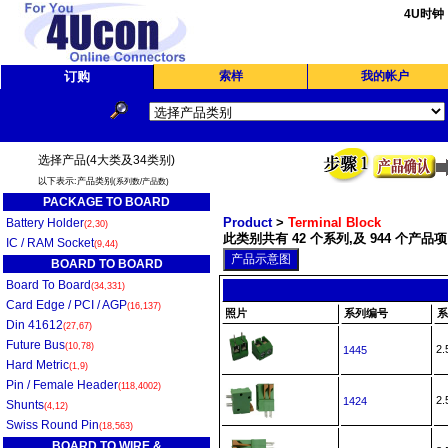
4U时钟
订购
索样
我的帐户
选择产品(4大类及34类别)
以下表示:产品类别
(系列数/产品数)
PACKAGE TO BOARD
Product
>
Terminal Block
Battery Holder
(2,30)
此类别共有 42 个系列,及 944 个产品项
IC / RAM Socket
(9,44)
BOARD TO BOARD
Board To Board
(34,331)
Card Edge / PCI / AGP
(16,137)
照片
系列编号
系
Din 41612
(27,67)
Future Bus
(10,78)
2
1445
Hard Metric
(1,9)
Pin / Female Header
(118,4002)
2
1424
Shunts
(4,12)
Swiss Round Pin
(18,563)
BOARD TO WIRE &