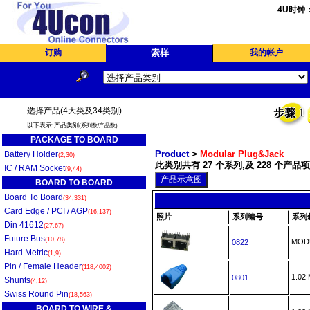
4U时钟
订购
索样
我的帐户
选择产品(4大类及34类别)
以下表示:产品类别
(系列数/产品数)
PACKAGE TO BOARD
Product
>
Modular Plug&Jack
Battery Holder
(2,30)
此类别共有 27 个系列,及 228 个产品项
IC / RAM Socket
(9,44)
BOARD TO BOARD
Board To Board
(34,331)
Card Edge / PCI / AGP
(16,137)
照片
系列编号
系列
Din 41612
(27,67)
Future Bus
(10,78)
MOD
0822
Hard Metric
(1,9)
Pin / Female Header
(118,4002)
1.0
0801
Shunts
(4,12)
Swiss Round Pin
(18,563)
BOARD TO WIRE &