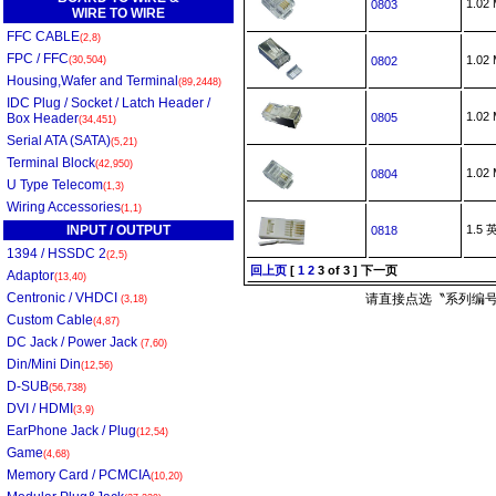
1.0
0803
WIRE TO WIRE
FFC CABLE
(2,8)
FPC / FFC
1.0
(30,504)
0802
Housing,Wafer and Terminal
(89,2448)
IDC Plug / Socket / Latch Header /
1.0
Box Header
0805
(34,451)
Serial ATA (SATA)
(5,21)
Terminal Block
(42,950)
1.0
0804
U Type Telecom
(1,3)
Wiring Accessories
(1,1)
INPUT / OUTPUT
1.5
0818
1394 / HSSDC 2
(2,5)
回上页
[
1
2
3
of 3 ]
下一页
Adaptor
(13,40)
Centronic / VHDCI
请直接点选〝系列编号
(3,18)
Custom Cable
(4,87)
DC Jack / Power Jack
(7,60)
Din/Mini Din
(12,56)
D-SUB
(56,738)
DVI / HDMI
(3,9)
EarPhone Jack / Plug
(12,54)
Game
(4,68)
Memory Card / PCMCIA
(10,20)