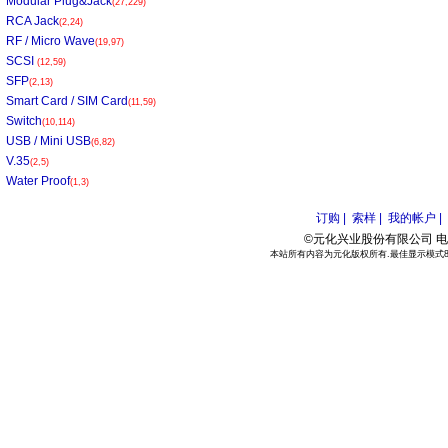
Modular Plug&Jack
(27,229)
RCA Jack
(2,24)
RF / Micro Wave
(19,97)
SCSI
(12,59)
SFP
(2,13)
Smart Card / SIM Card
(11,59)
Switch
(10,114)
USB / Mini USB
(6,82)
V.35
(2,5)
Water Proof
(1,3)
订购 |
索样 |
我的帐户 |
©元化兴业股份有限公司 电话:886
本站所有内容为元化版权所有.最佳显示模式800*6