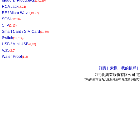
Modular Plug&Jack
(27,229)
RCA Jack
(2,24)
RF / Micro Wave
(19,97)
SCSI
(12,59)
SFP
(2,13)
Smart Card / SIM Card
(11,59)
Switch
(10,114)
USB / Mini USB
(6,82)
V.35
(2,5)
Water Proof
(1,3)
訂購 |
索樣 |
我的帳戶 |
©元化興業股份有限公司 電話:886
本站所有內容為元化版權所有.最佳顯示模式800*6