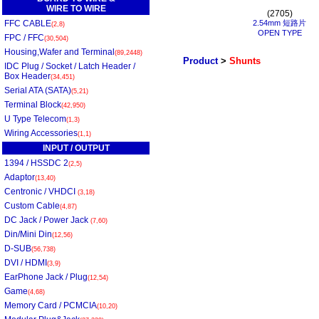
WIRE TO WIRE
(2705)
FFC CABLE
2.54mm 短路片
(2,8)
OPEN TYPE
FPC / FFC
(30,504)
Housing,Wafer and Terminal
(89,2448)
Product
>
Shunts
IDC Plug / Socket / Latch Header /
Box Header
(34,451)
Serial ATA (SATA)
(5,21)
Terminal Block
(42,950)
U Type Telecom
(1,3)
Wiring Accessories
(1,1)
INPUT / OUTPUT
1394 / HSSDC 2
(2,5)
Adaptor
(13,40)
Centronic / VHDCI
(3,18)
Custom Cable
(4,87)
DC Jack / Power Jack
(7,60)
Din/Mini Din
(12,56)
D-SUB
(56,738)
DVI / HDMI
(3,9)
EarPhone Jack / Plug
(12,54)
Game
(4,68)
Memory Card / PCMCIA
(10,20)