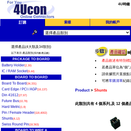
4U時鐘
訂購
索樣
我的帳戶
選擇產品(4大類及34類別)
以下表示:產品類別
(系列數/產品數)
PACKAGE TO BOARD
產品敘述有特別標
Battery Holder
(2,30)
若產品單位為“個
”,
IC / RAM Socket
(9,44)
請依據照片直接點
BOARD TO BOARD
可將
常購清單
紀錄
Board To Board
(34,331)
Card Edge / PCI / AGP
(16,137)
Product
>
Shunts
Din 41612
(27,67)
Future Bus
(10,78)
此類別共有 4 個系列,及 12 個產
Hard Metric
(1,9)
Pin / Female Header
(118,4002)
Shunts
(4,12)
Swiss Round Pin
(18,563)
BOARD TO WIRE &