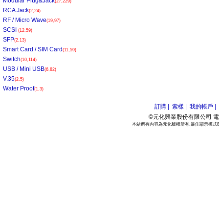
Modular Plug&Jack
(27,229)
RCA Jack
(2,24)
RF / Micro Wave
(19,97)
SCSI
(12,59)
SFP
(2,13)
Smart Card / SIM Card
(11,59)
Switch
(10,114)
USB / Mini USB
(6,82)
V.35
(2,5)
Water Proof
(1,3)
訂購 |
索樣 |
我的帳戶 |
©元化興業股份有限公司 電話:886
本站所有內容為元化版權所有.最佳顯示模式800*6