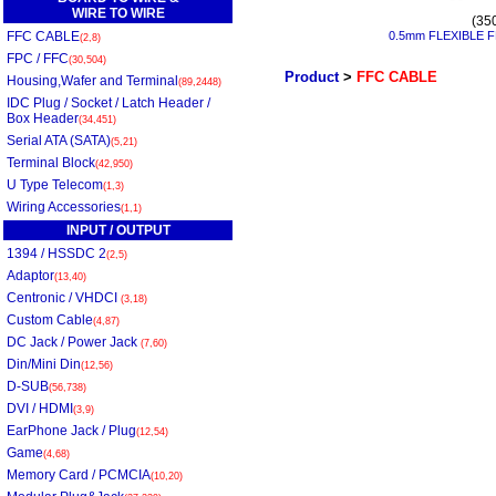
WIRE TO WIRE
(35
FFC CABLE
0.5mm FLEXIBLE F
(2,8)
FPC / FFC
(30,504)
Product
>
FFC CABLE
Housing,Wafer and Terminal
(89,2448)
IDC Plug / Socket / Latch Header /
Box Header
(34,451)
Serial ATA (SATA)
(5,21)
Terminal Block
(42,950)
U Type Telecom
(1,3)
Wiring Accessories
(1,1)
INPUT / OUTPUT
1394 / HSSDC 2
(2,5)
Adaptor
(13,40)
Centronic / VHDCI
(3,18)
Custom Cable
(4,87)
DC Jack / Power Jack
(7,60)
Din/Mini Din
(12,56)
D-SUB
(56,738)
DVI / HDMI
(3,9)
EarPhone Jack / Plug
(12,54)
Game
(4,68)
Memory Card / PCMCIA
(10,20)