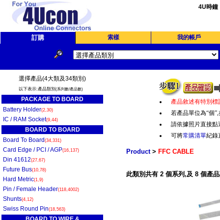
4U時鐘
訂購
索樣
我的帳戶
選擇產品(4大類及34類別)
以下表示:產品類別
(系列數/產品數)
PACKAGE TO BOARD
產品敘述有特別標
Battery Holder
(2,30)
若產品單位為“個
”,
IC / RAM Socket
(9,44)
請依據照片直接點
BOARD TO BOARD
可將
常購清單
紀錄
Board To Board
(34,331)
Card Edge / PCI / AGP
(16,137)
Product
>
FFC CABLE
Din 41612
(27,67)
Future Bus
(10,78)
此類別共有 2 個系列,及 8 個產品
Hard Metric
(1,9)
Pin / Female Header
(118,4002)
Shunts
(4,12)
Swiss Round Pin
(18,563)
BOARD TO WIRE &