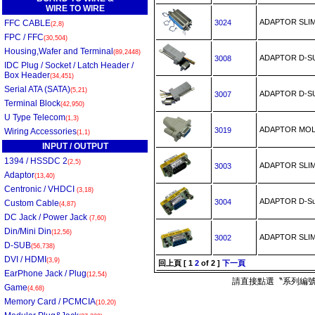
WIRE TO WIRE
ADAPTOR SLI
FFC CABLE
3024
(2,8)
FPC / FFC
(30,504)
Housing,Wafer and Terminal
(89,2448)
ADAPTOR D-
3008
IDC Plug / Socket / Latch Header /
Box Header
(34,451)
Serial ATA (SATA)
(5,21)
ADAPTOR D-
3007
Terminal Block
(42,950)
U Type Telecom
(1,3)
ADAPTOR MOLD
3019
Wiring Accessories
(1,1)
INPUT / OUTPUT
1394 / HSSDC 2
(2,5)
ADAPTOR SLI
3003
Adaptor
(13,40)
Centronic / VHDCI
(3,18)
ADAPTOR D-S
3004
Custom Cable
(4,87)
DC Jack / Power Jack
(7,60)
Din/Mini Din
(12,56)
ADAPTOR SLI
3002
D-SUB
(56,738)
DVI / HDMI
(3,9)
回上頁
[
1
2
of 2 ]
下一頁
EarPhone Jack / Plug
(12,54)
請直接點選〝系列編號
Game
(4,68)
Memory Card / PCMCIA
(10,20)