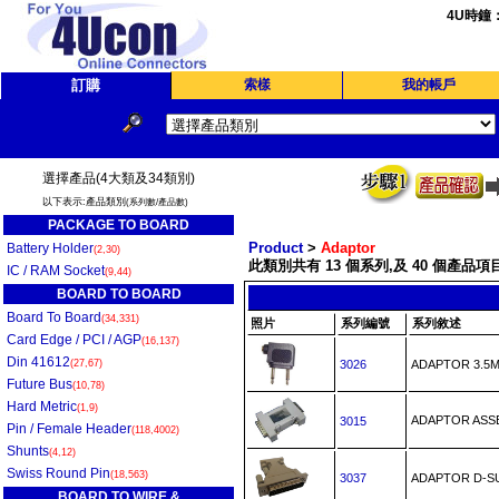
4U時鐘
訂購
索樣
我的帳戶
選擇產品(4大類及34類別)
以下表示:產品類別
(系列數/產品數)
PACKAGE TO BOARD
Product
>
Adaptor
Battery Holder
(2,30)
此類別共有 13 個系列,及 40 個產品項目
IC / RAM Socket
(9,44)
BOARD TO BOARD
Board To Board
(34,331)
照片
系列編號
系列敘述
Card Edge / PCI / AGP
(16,137)
Din 41612
(27,67)
3026
ADAPTOR 3.5
Future Bus
(10,78)
Hard Metric
(1,9)
ADAPTOR ASS
3015
Pin / Female Header
(118,4002)
Shunts
(4,12)
Swiss Round Pin
(18,563)
3037
ADAPTOR D-S
BOARD TO WIRE &