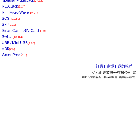
Modular Plug&Jack
(27,229)
RCA Jack
(2,24)
RF / Micro Wave
(19,97)
SCSI
(12,59)
SFP
(2,13)
Smart Card / SIM Card
(11,59)
Switch
(10,114)
USB / Mini USB
(6,82)
V.35
(2,5)
Water Proof
(1,3)
訂購 |
索樣 |
我的帳戶 |
©元化興業股份有限公司 電話:886
本站所有內容為元化版權所有.最佳顯示模式800*6