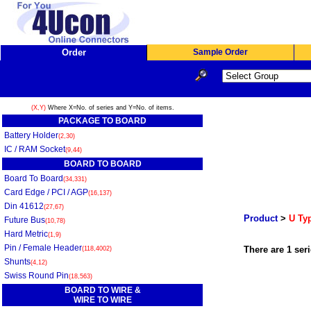
Order
Sample Order
(X,Y)
Where X=No. of series and Y=No. of items.
PACKAGE TO BOARD
Battery Holder
(2,30)
IC / RAM Socket
(9,44)
BOARD TO BOARD
Board To Board
(34,331)
Card Edge / PCI / AGP
(16,137)
Din 41612
(27,67)
Product
>
U Typ
Future Bus
(10,78)
Hard Metric
(1,9)
Pin / Female Header
There are 1 seri
(118,4002)
Shunts
(4,12)
Swiss Round Pin
(18,563)
BOARD TO WIRE &
WIRE TO WIRE