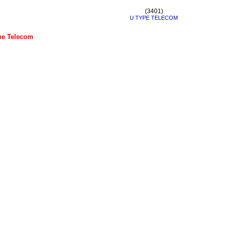
(3401)
U TYPE TELECOM
e Telecom