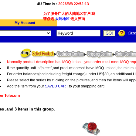
4U Time is :
2026/8/8 22:52:14
为了服务广大的大陆地区客户,我们4Ucon新增了简体版接
请点选
大陆地区
进入界面
My Account
Cro
Normally product description has MOQ limited, your order must meet MOQ requ
If the quantity unit is “piece”,and product doesn't have MOQ limited, the minim
For order balances(not including freight charge) under US$30, an additional U
Please select the series by clicking on the pictures, and then the items will app
Add the item from your
SAVED CART
to your shopping cart!
e Telecom
es ,and 3 items in this group.