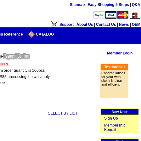
Sitemap
|
Easy Shopping-5 Steps
|
Q&A
口供大陆地区客户使用.
|
Support
|
About Us
|
Contact Us
|
News
|
OEM
ss Reference
CATALOG
Member Login
ired.
Testimonial
um order quantity is 100pcs
Congratulations
S$5 processing fee will apply.
for your web
site: it is clear
ear.
and efficient!
New User
SELECT BY LIST
Sign Up
‧
Membership
‧
Benefit