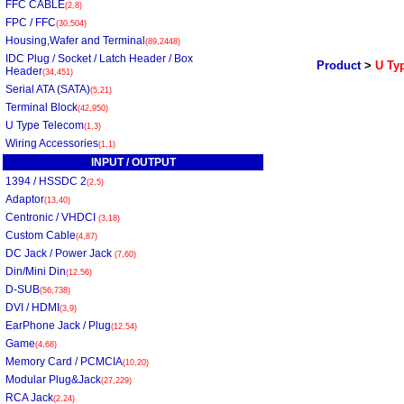
FFC CABLE
(2,8)
FPC / FFC
(30,504)
Housing,Wafer and Terminal
(89,2448)
IDC Plug / Socket / Latch Header / Box
Product
>
U Typ
Header
(34,451)
Serial ATA (SATA)
(5,21)
Terminal Block
(42,950)
U Type Telecom
(1,3)
Wiring Accessories
(1,1)
INPUT / OUTPUT
1394 / HSSDC 2
(2,5)
Adaptor
(13,40)
Centronic / VHDCI
(3,18)
Custom Cable
(4,87)
DC Jack / Power Jack
(7,60)
Din/Mini Din
(12,56)
D-SUB
(56,738)
DVI / HDMI
(3,9)
EarPhone Jack / Plug
(12,54)
Game
(4,68)
Memory Card / PCMCIA
(10,20)
Modular Plug&Jack
(27,229)
RCA Jack
(2,24)