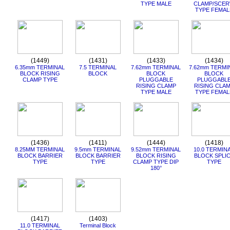
TYPE MALE
CLAMP/SCE
TYPE FEMAL
(1449)
(1431)
(1433)
(1434)
6.35mm TERMINAL
7.5 TERMINAL
7.62mm TERMINAL
7.62mm TERMI
BLOCK RISING
BLOCK
BLOCK
BLOCK
CLAMP TYPE
PLUGGABLE
PLUGGABL
RISING CLAMP
RISING CLA
TYPE MALE
TYPE FEMAL
(1436)
(1411)
(1444)
(1418)
8.25MM TERMINAL
9.5mm TERMINAL
9.52mm TERMINAL
10.0 TERMIN
BLOCK BARRIER
BLOCK BARRIER
BLOCK RISING
BLOCK SPLI
TYPE
TYPE
CLAMP TYPE DIP
TYPE
180°
(1417)
(1403)
11.0 TERMINAL
Terminal Block