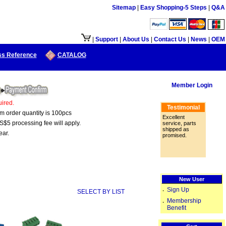
Sitemap
|
Easy Shopping-5 Steps
|
Q&A
用.
|
Support
|
About Us
|
Contact Us
|
News
|
OEM
ss Reference
CATALOG
Member Login
ired.
Testimonial
um order quantity is 100pcs
Excellent
S$5 processing fee will apply.
service, parts
shipped as
ear.
promised.
New User
Sign Up
‧
SELECT BY LIST
Membership
‧
Benefit