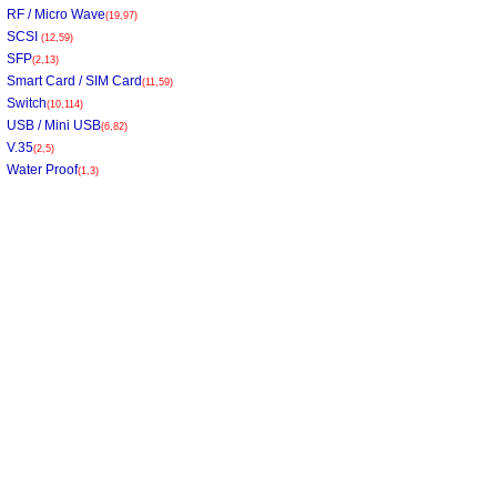
RF / Micro Wave
(19,97)
SCSI
(12,59)
SFP
(2,13)
Smart Card / SIM Card
(11,59)
Switch
(10,114)
USB / Mini USB
(6,82)
V.35
(2,5)
Water Proof
(1,3)