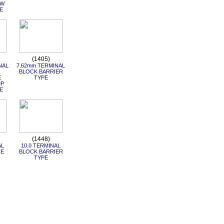
RW
E
(1405)
NAL
7.62mm TERMINAL
BLOCK BARRIER
E
TYPE
MP
E
(1448)
AL
10.0 TERMINAL
CE
BLOCK BARRIER
TYPE