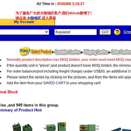
4U Time is :
2026/8/8 3:19:27
为了服务广大的大陆地区客户,我们4Ucon新增了简体版接口供大陆地区客户使
请点选
大陆地区
进入界面
My Account
Cro
Normally product description has MOQ limited, your order must meet MOQ requ
If the quantity unit is “piece”,and product doesn't have MOQ limited, the minim
For order balances(not including freight charge) under US$30, an additional U
Please select the series by clicking on the pictures, and then the items will app
Add the item from your
SAVED CART
to your shopping cart!
nal Block
ries ,and 949 items in this group.
mmary of Product Hint