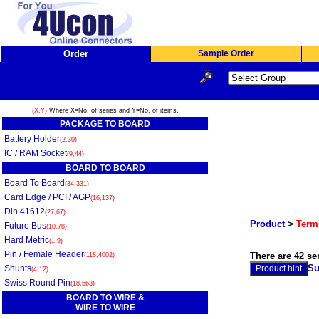
Order
Sample Order
(X,Y)
Where X=No. of series and Y=No. of items.
PACKAGE TO BOARD
Battery Holder
(2,30)
IC / RAM Socket
(9,44)
BOARD TO BOARD
Board To Board
(34,331)
Card Edge / PCI / AGP
(16,137)
Din 41612
(27,67)
Product
>
Termi
Future Bus
(10,78)
Hard Metric
(1,9)
Pin / Female Header
There are 42 se
(118,4002)
Su
Shunts
(4,12)
Swiss Round Pin
(18,563)
BOARD TO WIRE &
WIRE TO WIRE