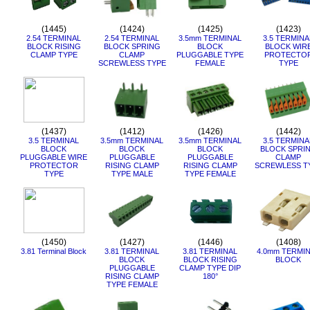
(1445)
(1424)
(1425)
(1423)
2.54 TERMINAL
2.54 TERMINAL
3.5mm TERMINAL
3.5 TERMINA
BLOCK RISING
BLOCK SPRING
BLOCK
BLOCK WIR
CLAMP TYPE
CLAMP
PLUGGABLE TYPE
PROTECTO
SCREWLESS TYPE
FEMALE
TYPE
(1437)
(1412)
(1426)
(1442)
3.5 TERMINAL
3.5mm TERMINAL
3.5mm TERMINAL
3.5 TERMINA
BLOCK
BLOCK
BLOCK
BLOCK SPRI
PLUGGABLE WIRE
PLUGGABLE
PLUGGABLE
CLAMP
PROTECTOR
RISING CLAMP
RISING CLAMP
SCREWLESS T
TYPE
TYPE MALE
TYPE FEMALE
(1450)
(1427)
(1446)
(1408)
3.81 Terminal Block
3.81 TERMINAL
3.81 TERMINAL
4.0mm TERMI
BLOCK
BLOCK RISING
BLOCK
PLUGGABLE
CLAMP TYPE DIP
RISING CLAMP
180°
TYPE FEMALE