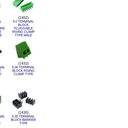
(1402)
L
5.0 TERMINAL
BLOCK
IRE
PLUGGABLE
R
RISING CLAMP
E
TYPE MALE
(1432)
NAL
5.08 TERMINAL
E
BLOCK RISING
R
CLAMP TYPE
(1430)
NAL
6.35 TERMINAL
BLOCK BARRIER
E
TYPE