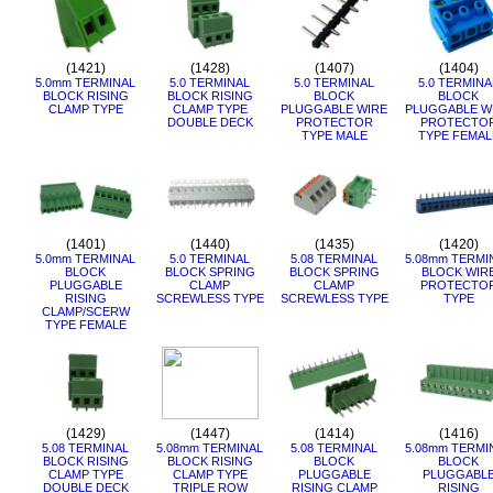
(1421)
(1428)
(1407)
(1404)
5.0mm TERMINAL
5.0 TERMINAL
5.0 TERMINAL
5.0 TERMINA
BLOCK RISING
BLOCK RISING
BLOCK
BLOCK
CLAMP TYPE
CLAMP TYPE
PLUGGABLE WIRE
PLUGGABLE W
DOUBLE DECK
PROTECTOR
PROTECTO
TYPE MALE
TYPE FEMAL
(1401)
(1440)
(1435)
(1420)
5.0mm TERMINAL
5.0 TERMINAL
5.08 TERMINAL
5.08mm TERMI
BLOCK
BLOCK SPRING
BLOCK SPRING
BLOCK WIR
PLUGGABLE
CLAMP
CLAMP
PROTECTO
RISING
SCREWLESS TYPE
SCREWLESS TYPE
TYPE
CLAMP/SCERW
TYPE FEMALE
(1429)
(1447)
(1414)
(1416)
5.08 TERMINAL
5.08mm TERMINAL
5.08 TERMINAL
5.08mm TERMI
BLOCK RISING
BLOCK RISING
BLOCK
BLOCK
CLAMP TYPE
CLAMP TYPE
PLUGGABLE
PLUGGABL
DOUBLE DECK
TRIPLE ROW
RISING CLAMP
RISING