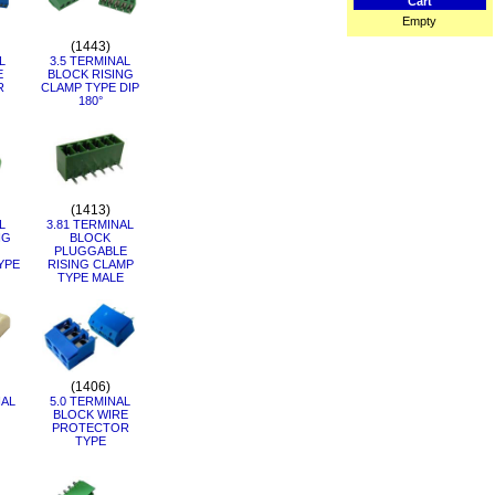
Cart
Empty
(1443)
L
3.5 TERMINAL
E
BLOCK RISING
R
CLAMP TYPE DIP
180°
(1413)
L
3.81 TERMINAL
NG
BLOCK
PLUGGABLE
YPE
RISING CLAMP
TYPE MALE
(1406)
NAL
5.0 TERMINAL
BLOCK WIRE
PROTECTOR
TYPE