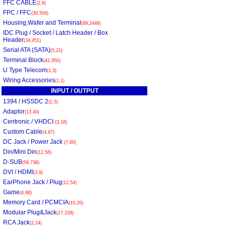
FFC CABLE
(2,8)
FPC / FFC
(30,504)
Housing,Wafer and Terminal
(89,2448)
IDC Plug / Socket / Latch Header / Box
Header
(34,451)
Serial ATA (SATA)
(5,21)
Terminal Block
(42,950)
U Type Telecom
(1,3)
Wiring Accessories
(1,1)
INPUT / OUTPUT
1394 / HSSDC 2
(2,5)
Adaptor
(13,40)
Centronic / VHDCI
(3,18)
Custom Cable
(4,87)
DC Jack / Power Jack
(7,60)
Din/Mini Din
(12,56)
D-SUB
(56,738)
DVI / HDMI
(3,9)
EarPhone Jack / Plug
(12,54)
Game
(4,68)
Memory Card / PCMCIA
(10,20)
Modular Plug&Jack
(27,229)
RCA Jack
(2,24)