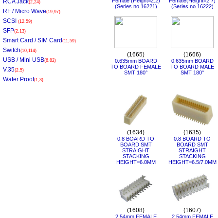
Female (Height=2.2)
Female(Height=2.7)
RCA Jack
(2,24)
(Series no.16221)
(Series no.16222)
RF / Micro Wave
(19,97)
SCSI
(12,59)
SFP
(2,13)
Smart Card / SIM Card
(11,59)
Switch
(10,114)
(1665)
(1666)
USB / Mini USB
(6,82)
0.635mm BOARD
0.635mm BOARD
TO BOARD FEMALE
TO BOARD MALE
V.35
(2,5)
SMT 180°
SMT 180°
Water Proof
(1,3)
(1634)
(1635)
0.8 BOARD TO
0.8 BOARD TO
BOARD SMT
BOARD SMT
STRAIGHT
STRAIGHT
STACKING
STACKING
HEIGHT=6.0MM
HEIGHT=6.5/7.0MM
(1608)
(1607)
2.54mm FEMALE
2.54mm FEMALE