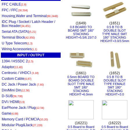
FFC CABLE
(2,8)
FPC / FFC
(30,504)
Housing,Wafer and Terminal
(89,2448)
IDC Plug / Socket / Latch Header /
(1649)
(1651)
Box Header
(34,451)
0.8 BOARD TO
0.5 B TO B
BOARD SMT 180°
DOUBLE SLOT
Serial ATA (SATA)
(5,21)
STACKING
TYPE MALE SMT
Terminal Block
HEIGHT=5.5/6.15/7.0
180° STACKING
(42,950)
HEIGHT=3.0/3.5mm
U Type Telecom
(1,3)
Wiring Accessories
(1,1)
INPUT / OUTPUT
1394 / HSSDC 2
(2,5)
Adaptor
(13,40)
Centronic / VHDCI
(1661)
(1652)
(3,18)
0.5mm BOARD TO
0.5 B TO B
Custom Cable
(4,87)
BOARD DOUBLE
DOUBLE SLOT
SLOT TYPE MALE
TYPE FEMALE
DC Jack / Power Jack
(7,60)
SMT 180°
SMT 180°
Din/Mini Din
(12,56)
STACKING
STACKING
HEIGHT=6.0mm
HEIGHT=3.0
D-SUB
(56,738)
DVI / HDMI
(3,9)
EarPhone Jack / Plug
(12,54)
Game
(4,68)
Memory Card / PCMCIA
(10,20)
(16221)
(16222)
Modular Plug&Jack
(27,229)
0.5 Board to Board
0.5 Board to Board