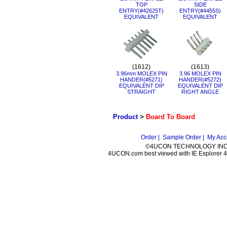
TOP
SIDE
ENTRY(#42625T)
ENTRY(#4455S)
EQUIVALENT
EQUIVALENT
(1612)
(1613)
3.96mm MOLEX PIN
3.96 MOLEX PIN
HANDER(#5271)
HANDER(#5272)
EQUIVALENT DIP
EQUIVALENT DIP
STRAIGHT
RIGHT ANGLE
Product
>
Board To Board
Order |
Sample Order |
My Acc
©4UCON TECHNOLOGY INC. 
4UCON.com best viewed with IE Explorer 4.0