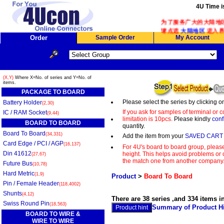
4U Time i
为了服务广大的大陆地区客
请点选
大陆地区
进入界
Order
Sample Order
My Account
(X,Y)
Where X=No. of series and Y=No. of
items.
PACKAGE TO BOARD
Please select the series by clicking o
Battery Holder
(2,30)
If you ask for samples of terminal or
IC / RAM Socket
(9,44)
limitation is 10pcs.
Please kindly
conf
BOARD TO BOARD
quantity.
Board To Board
(34,331)
Add the item from your
SAVED CART
Card Edge / PCI / AGP
(16,137)
For 4U's board to board group, please
Din 41612
height. This helps avoid problems or c
(27,67)
the match one from another company
Future Bus
(10,78)
Hard Metric
(1,9)
Product
>
Board To Board
Pin / Female Header
(118,4002)
Shunts
(4,12)
There are 38 series ,and 334 items i
Swiss Round Pin
(18,563)
Summary of Product Hi
BOARD TO WIRE &
WIRE TO WIRE