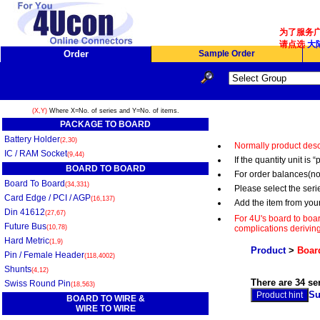
为了服务广
请点选
大陆
Order
Sample Order
(X,Y)
Where X=No. of series and Y=No. of items.
PACKAGE TO BOARD
Battery Holder
(2,30)
Normally product desc
IC / RAM Socket
(9,44)
If the quantity unit i
BOARD TO BOARD
For order balances(no
Board To Board
(34,331)
Please select the serie
Card Edge / PCI / AGP
(16,137)
Add the item from you
Din 41612
(27,67)
For 4U's board to boar
Future Bus
(10,78)
complications deriving
Hard Metric
(1,9)
Product
>
Board
Pin / Female Header
(118,4002)
Shunts
(4,12)
There are 34 se
Swiss Round Pin
(18,563)
Su
BOARD TO WIRE &
WIRE TO WIRE