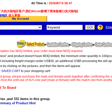
4U Time is :
2026/8/7 6:36:47
大的大陆地区客户,我们4Ucon新增了简体版接口供大陆地区客户使用.
地区
进入界面
My Account
Cro
ription has MOQ limited, your order must meet MOQ required.
s “piece”,and product doesn't have MOQ limited, the minimum order quantity is 100pcs
t including freight charge) under US$30, an additional US$5 processing fee will ap
s by clicking on the pictures, and then the items will appear.
r
SAVED CART
to your shopping cart!
d group, please purchase the male and female parts together after confirming the s
 from the unfit use of 4U's one part (male or female) with the match one from anot
 To Board
ries ,and 331 items in this group.
mmary of Product Hint