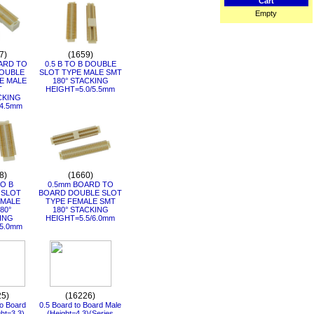
Cart
Empty
7)
(1659)
ARD TO
0.5 B TO B DOUBLE
OUBLE
SLOT TYPE MALE SMT
E MALE
180° STACKING
T
HEIGHT=5.0/5.5mm
CKING
4.5mm
8)
(1660)
TO B
0.5mm BOARD TO
 SLOT
BOARD DOUBLE SLOT
EMALE
TYPE FEMALE SMT
80°
180° STACKING
ING
HEIGHT=5.5/6.0mm
5.0mm
25)
(16226)
to Board
0.5 Board to Board Male
ht=3.3)
(Height=4.3)(Series