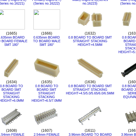
Series no.16221)
(Series no.16222)
no.16223)
(Series no
(1665)
(1666)
(1632)
(163
0.635mm BOARD
0.635mm BOARD
0.8 BOARD TO BOARD SMT
0.8 BOA
 BOARD FEMALE
TO BOARD MALE
STRAIGHT STACKING
BOARD
SMT 180°
SMT 180°
HEIGHT=4.5MM
STRAI
STACK
HEIGHT=5.
(1634)
(1635)
(1636)
(160
0.8 BOARD TO
0.8 BOARD TO
0.8 BOARD TO BOARD SMT
0.8 BOA
BOARD SMT
BOARD SMT
STRAIGHT STACKING
BOARD J
STRAIGHT
STRAIGHT
HEIGHT=4.5/5.0/5.65/6.0/6.5MM
SERI
STACKING
STACKING
EQUIVA
HEIGHT=6.0MM
HEIGHT=6.5/7.0MM
(1608)
(1607)
(1611)
(166
2.54mm FEMALE
2.54mm FEMALE
3.96mm BOARD TO BOARD
3.96mm 