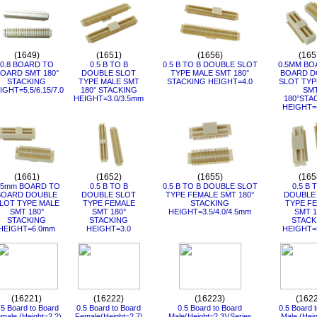
(1649)
(1651)
(1656)
(165
0.8 BOARD TO
0.5 B TO B
0.5 B TO B DOUBLE SLOT
0.5MM BO
OARD SMT 180°
DOUBLE SLOT
TYPE MALE SMT 180°
BOARD D
STACKING
TYPE MALE SMT
STACKING HEIGHT=4.0
SLOT TYP
IGHT=5.5/6.15/7.0
180° STACKING
SM
HEIGHT=3.0/3.5mm
180°STA
HEIGHT=
(1661)
(1652)
(1655)
(165
.5mm BOARD TO
0.5 B TO B
0.5 B TO B DOUBLE SLOT
0.5 B 
BOARD DOUBLE
DOUBLE SLOT
TYPE FEMALE SMT 180°
DOUBLE
LOT TYPE MALE
TYPE FEMALE
STACKING
TYPE F
SMT 180°
SMT 180°
HEIGHT=3.5/4.0/4.5mm
SMT 1
STACKING
STACKING
STACK
HEIGHT=6.0mm
HEIGHT=3.0
HEIGHT=
(16221)
(16222)
(16223)
(162
.5 Board to Board
0.5 Board to Board
0.5 Board to Board
0.5 Board 
male (Height=2.2)
Female(Height=2.7)
Male(Height=2.3)(Series
Male (Heig