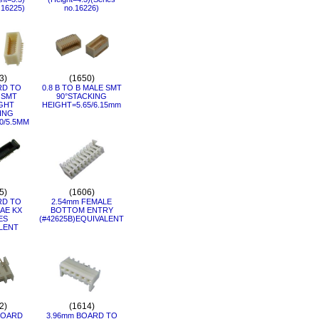
.16225)
no.16226)
3)
(1650)
RD TO
0.8 B TO B MALE SMT
 SMT
90°STACKING
GHT
HEIGHT=5.65/6.15mm
ING
0/5.5MM
5)
(1606)
RD TO
2.54mm FEMALE
AE KX
BOTTOM ENTRY
ES
(#42625B)EQUIVALENT
LENT
2)
(1614)
BOARD
3.96mm BOARD TO