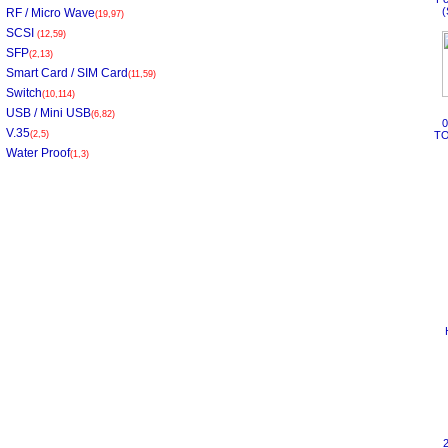
(
RF / Micro Wave
(19,97)
SCSI
(12,59)
SFP
(2,13)
Smart Card / SIM Card
(11,59)
Switch
(10,114)
USB / Mini USB
(6,82)
V.35
(2,5)
TO
Water Proof
(1,3)