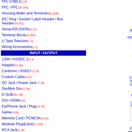
FFC CABLE
(2,8)
FPC / FFC
(30,504)
Housing,Wafer and Terminal
(89,2448)
IDC Plug / Socket / Latch Header / Box
Header
(34,451)
Serial ATA (SATA)
(5,21)
B
Terminal Block
(42,950)
HE
U Type Telecom
(1,3)
Wiring Accessories
(1,1)
INPUT / OUTPUT
1394 / HSSDC 2
(2,5)
Adaptor
(13,40)
Centronic / VHDCI
(3,18)
Custom Cable
(4,87)
0
DC Jack / Power Jack
(7,60)
S
Din/Mini Din
(12,56)
D-SUB
(56,738)
DVI / HDMI
(3,9)
EarPhone Jack / Plug
(12,54)
Game
(4,68)
Memory Card / PCMCIA
(10,20)
Modular Plug&Jack
(27,229)
0
RCA Jack
(2,24)
Fe