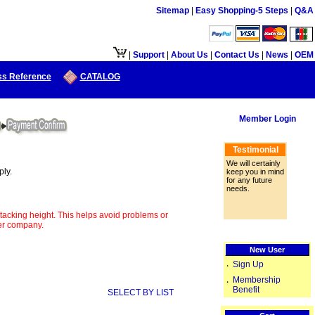
Sitemap
|
Easy Shopping-5 Steps
|
Q&A
|
Support
|
About Us
|
Contact Us
|
News
|
OEM
ss Reference
CATALOG
Member Login
Testimonial
We will certainly
ply.
keep you in mind
for any future
needs.
tacking height. This helps avoid problems or
her company.
New User
Sign Up
‧
Membership
‧
Benefit
SELECT BY LIST