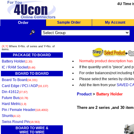
4U Time i
Order
Sample Order
My Account
(X,Y)
Where X=No. of series and Y=No. of
items.
PACKAGE TO BOARD
Normally product description has
Battery Holder
(2,30)
If the quantity unit is “piece”,an
IC / RAM Socket
(9,44)
For order balances(not including 
BOARD TO BOARD
Please select the series by clickin
Board To Board
(34,331)
Add the item from your
SAVED C
Card Edge / PCI / AGP
(16,137)
Din 41612
(27,67)
Product
>
Battery Holder
Future Bus
(10,78)
Hard Metric
(1,9)
There are 2 series ,and 30 item
Pin / Female Header
(118,4002)
Shunts
(4,12)
Swiss Round Pin
(18,563)
BOARD TO WIRE &
WIRE TO WIRE