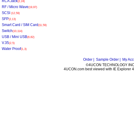
RCA Jack
(2,24)
RF / Micro Wave
(19,97)
SCSI
(12,59)
SFP
(2,13)
Smart Card / SIM Card
(11,59)
Switch
(10,114)
USB / Mini USB
(6,82)
V.35
(2,5)
Water Proof
(1,3)
Order |
Sample Order |
My Acc
©4UCON TECHNOLOGY INC. 
4UCON.com best viewed with IE Explorer 4.0