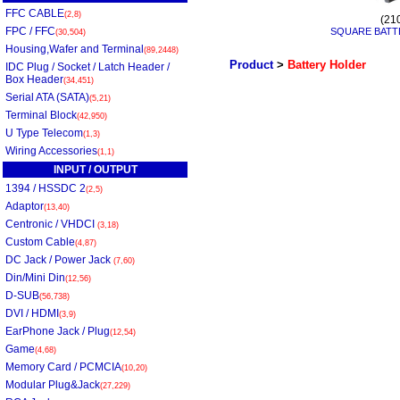
FFC CABLE
(2,8)
(21
FPC / FFC
SQUARE BATT
(30,504)
Housing,Wafer and Terminal
(89,2448)
Product
>
Battery Holder
IDC Plug / Socket / Latch Header /
Box Header
(34,451)
Serial ATA (SATA)
(5,21)
Terminal Block
(42,950)
U Type Telecom
(1,3)
Wiring Accessories
(1,1)
INPUT / OUTPUT
1394 / HSSDC 2
(2,5)
Adaptor
(13,40)
Centronic / VHDCI
(3,18)
Custom Cable
(4,87)
DC Jack / Power Jack
(7,60)
Din/Mini Din
(12,56)
D-SUB
(56,738)
DVI / HDMI
(3,9)
EarPhone Jack / Plug
(12,54)
Game
(4,68)
Memory Card / PCMCIA
(10,20)
Modular Plug&Jack
(27,229)