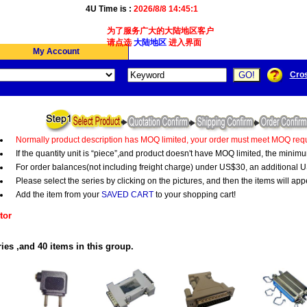
4U Time is :
2026/8/8 14:45:1
为了服务广大的大陆地区客户,我们4Ucon新增了简体版
请点选
大陆地区
进入界面
My Account
Cro
Normally product description has MOQ limited, your order must meet MOQ requ
If the quantity unit is “piece”,and product doesn't have MOQ limited, the minim
For order balances(not including freight charge) under US$30, an additional U
Please select the series by clicking on the pictures, and then the items will app
Add the item from your
SAVED CART
to your shopping cart!
tor
ies ,and 40 items in this group.