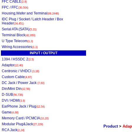
FFC CABLE
(2,8)
FPC / FFC
(30,504)
Housing,Wafer and Terminal
(89,2448)
IDC Plug / Socket / Latch Header / Box
Header
(34,451)
Serial ATA (SATA)
(5,21)
Terminal Block
(42,950)
U Type Telecom
(1,3)
Wiring Accessories
(1,1)
INPUT / OUTPUT
1394 / HSSDC 2
(2,5)
Adaptor
(13,40)
Centronic / VHDCI
(3,18)
Custom Cable
(4,87)
DC Jack / Power Jack
(7,60)
Din/Mini Din
(12,56)
D-SUB
(56,738)
DVI / HDMI
(3,9)
EarPhone Jack / Plug
(12,54)
Game
(4,68)
Memory Card / PCMCIA
(10,20)
Modular Plug&Jack
(27,229)
Product
>
Adap
RCA Jack
(2,24)