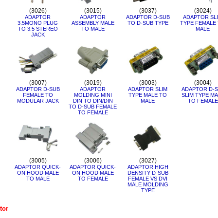
(3026)
(3015)
(3037)
(3024)
ADAPTOR
ADAPTOR
ADAPTOR D-SUB
ADAPTOR SL
3.5MONO PLUG
ASSEMBLY MALE
TO D-SUB TYPE
TYPE FEMALE
TO 3.5 STEREO
TO MALE
MALE
JACK
(3007)
(3019)
(3003)
(3004)
ADAPTOR D-SUB
ADAPTOR
ADAPTOR SLIM
ADAPTOR D-S
FEMALE TO
MOLDING MINI
TYPE MALE TO
SLIM TYPE MA
MODULAR JACK
DIN TO DIN/DIN
MALE
TO FEMALE
TO D-SUB FEMALE
TO FEMALE
(3005)
(3006)
(3027)
ADAPTOR QUICK-
ADAPTOR QUICK-
ADAPTOR HIGH
ON HOOD MALE
ON HOOD MALE
DENSITY D-SUB
TO MALE
TO FEMALE
FEMALE VS DVI
MALE MOLDING
TYPE
tor