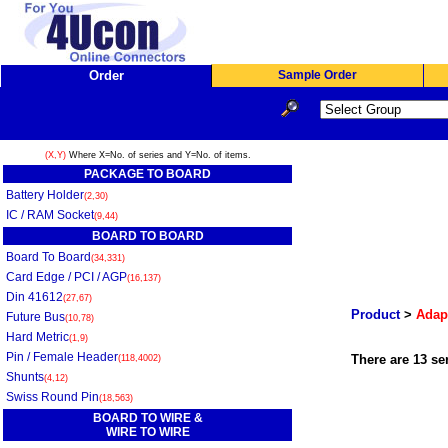
Order
Sample Order
(X,Y)
Where X=No. of series and Y=No. of items.
PACKAGE TO BOARD
Battery Holder
(2,30)
IC / RAM Socket
(9,44)
BOARD TO BOARD
Board To Board
(34,331)
Card Edge / PCI / AGP
(16,137)
Din 41612
(27,67)
Product
>
Adap
Future Bus
(10,78)
Hard Metric
(1,9)
Pin / Female Header
There are 13 ser
(118,4002)
Shunts
(4,12)
Swiss Round Pin
(18,563)
BOARD TO WIRE &
WIRE TO WIRE