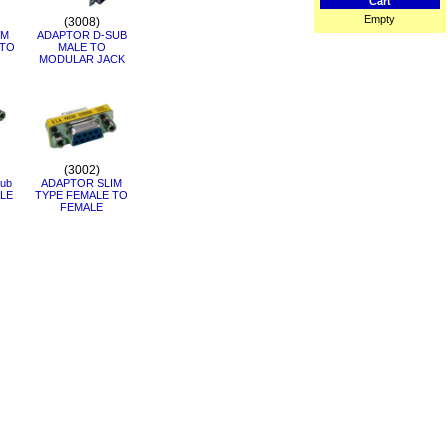
Cart
Empty
(3008)
IM
ADAPTOR D-SUB
 TO
MALE TO
MODULAR JACK
(3002)
ub
ADAPTOR SLIM
LE
TYPE FEMALE TO
FEMALE