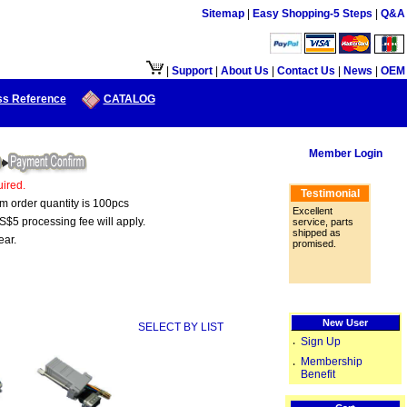
Sitemap
|
Easy Shopping-5 Steps
|
Q&A
接口供大陆地区客户使用.
|
Support
|
About Us
|
Contact Us
|
News
|
OEM
ss Reference
CATALOG
Member Login
ired.
Testimonial
um order quantity is 100pcs
Excellent
S$5 processing fee will apply.
service, parts
shipped as
ear.
promised.
New User
SELECT BY LIST
Sign Up
‧
Membership
‧
Benefit