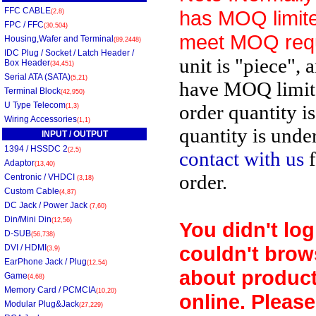
FFC CABLE
has MOQ limite
(2,8)
FPC / FFC
(30,504)
meet MOQ req
Housing,Wafer and Terminal
(89,2448)
IDC Plug / Socket / Latch Header /
unit is "piece", 
Box Header
(34,451)
Serial ATA (SATA)
(5,21)
have MOQ limit
Terminal Block
(42,950)
U Type Telecom
order quantity i
(1,3)
Wiring Accessories
(1,1)
quantity is unde
INPUT / OUTPUT
1394 / HSSDC 2
(2,5)
contact with us
f
Adaptor
(13,40)
order.
Centronic / VHDCI
(3,18)
Custom Cable
(4,87)
DC Jack / Power Jack
(7,60)
Din/Mini Din
(12,56)
You didn't log
D-SUB
(56,738)
couldn't brow
DVI / HDMI
(3,9)
EarPhone Jack / Plug
(12,54)
about product
Game
(4,68)
Memory Card / PCMCIA
(10,20)
online. Please
Modular Plug&Jack
(27,229)