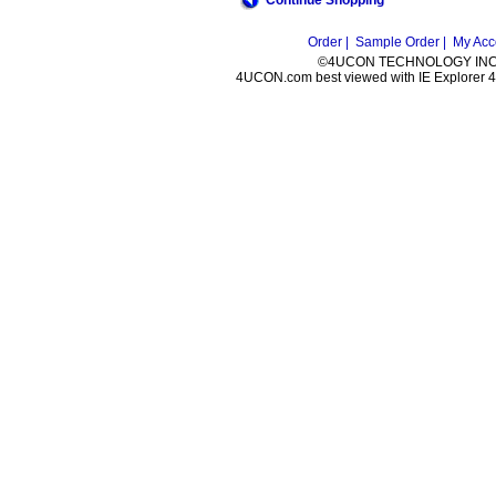
Continue Shopping
Order |
Sample Order |
My Acc
©4UCON TECHNOLOGY INC. 
4UCON.com best viewed with IE Explorer 4.0