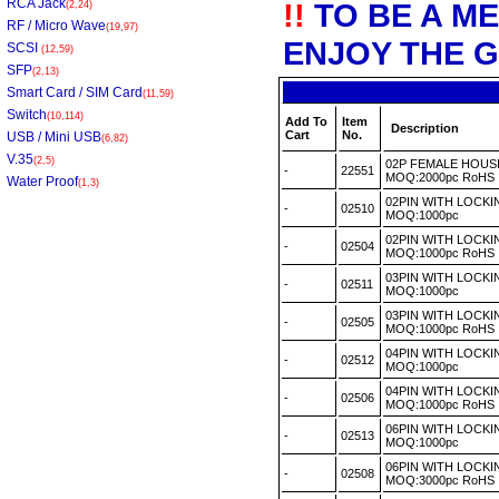
RCA Jack
!!
TO BE A M
(2,24)
RF / Micro Wave
(19,97)
ENJOY THE G
SCSI
(12,59)
SFP
(2,13)
Smart Card / SIM Card
(11,59)
Switch
(10,114)
Add To
Item
Description
Cart
No.
USB / Mini USB
(6,82)
V.35
(2,5)
02P FEMALE HOUSI
-
22551
MOQ:2000pc RoH
Water Proof
(1,3)
02PIN WITH LOCK
-
02510
MOQ:1000pc
02PIN WITH LOCK
-
02504
MOQ:1000pc RoH
03PIN WITH LOCK
-
02511
MOQ:1000pc
03PIN WITH LOCK
-
02505
MOQ:1000pc RoH
04PIN WITH LOCK
-
02512
MOQ:1000pc
04PIN WITH LOCK
-
02506
MOQ:1000pc RoH
06PIN WITH LOCK
-
02513
MOQ:1000pc
06PIN WITH LOCK
-
02508
MOQ:3000pc RoH