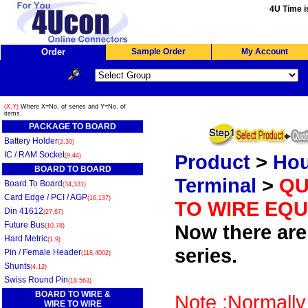
4U Time i
Order
Sample Order
My Account
(X,Y)
Where X=No. of series and Y=No. of
items.
PACKAGE TO BOARD
Battery Holder
(2,30)
IC / RAM Socket
Product
>
Hou
(9,44)
BOARD TO BOARD
Terminal
>
QU
Board To Board
(34,331)
Card Edge / PCI / AGP
(16,137)
TO WIRE EQU
Din 41612
(27,67)
Future Bus
Now there are 
(10,78)
Hard Metric
(1,9)
series.
Pin / Female Header
(118,4002)
Shunts
(4,12)
Swiss Round Pin
(18,563)
BOARD TO WIRE &
Note :Normally
WIRE TO WIRE