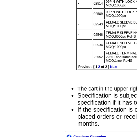
09PIN WITH LOCK
-
02514
MOQ:1000pc
09PIN WITH LOCK
-
02509
MOQ:1000pc
FEMALE SLEEVE B
-
02543
MOQ:1000pc
FEMALE SLEEVE N
-
02546
MOQ:8000pc RoH
FEMALE SLEEVE T
-
02534
MOQ:1000pc
FEMALE TERMINAL 
-
22552
22551 and same seri
MOQ:1reel RoHS
Previous
[
1
2
of 2 ]
Next
The cart in the upper ri
Specification is subje
specification if it ha
If the specification i
placed orders or recei
months.