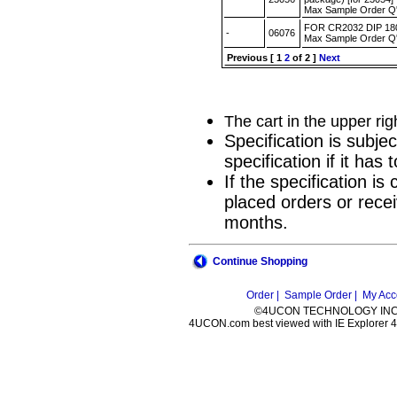
Max Sample Order Q
FOR CR2032 DIP 1
-
06076
Max Sample Order Q
Previous
[
1
2
of 2 ]
Next
The cart in the upper ri
Specification is subje
specification if it ha
If the specification i
placed orders or recei
months.
Continue Shopping
Order |
Sample Order |
My Acc
©4UCON TECHNOLOGY INC. 
4UCON.com best viewed with IE Explorer 4.0