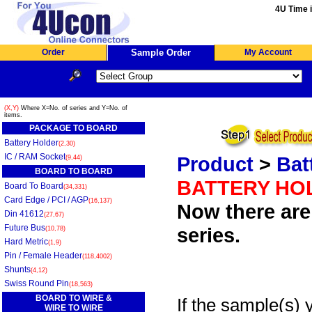
4U Time i
Order
Sample Order
My Account
(X,Y)
Where X=No. of series and Y=No. of
items.
PACKAGE TO BOARD
Battery Holder
(2,30)
IC / RAM Socket
Product
>
Bat
(9,44)
BOARD TO BOARD
BATTERY HO
Board To Board
(34,331)
Card Edge / PCI / AGP
(16,137)
Now there are 
Din 41612
(27,67)
Future Bus
series.
(10,78)
Hard Metric
(1,9)
Pin / Female Header
(118,4002)
Shunts
(4,12)
Swiss Round Pin
(18,563)
BOARD TO WIRE &
If the sample(s) 
WIRE TO WIRE