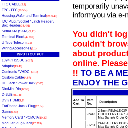
temporarily unava
FFC CABLE
(2,8)
FPC / FFC
(30,504)
informyou via e-m
Housing,Wafer and Terminal
(89,2448)
IDC Plug / Socket / Latch Header /
Box Header
(34,451)
Serial ATA (SATA)
You didn't log
(5,21)
Terminal Block
(42,950)
couldn't brow
U Type Telecom
(1,3)
Wiring Accessories
(1,1)
about product
INPUT / OUTPUT
1394 / HSSDC 2
online. Please
(2,5)
Adaptor
(13,40)
!!
TO BE A M
Centronic / VHDCI
(3,18)
Custom Cable
(4,87)
ENJOY THE G
DC Jack / Power Jack
(7,60)
Din/Mini Din
(12,56)
D-SUB
(56,738)
DVI / HDMI
Add To
Item
(3,9)
Description
Cart
No.
EarPhone Jack / Plug
(12,54)
2.5mm FEMALE 03P
Game
(4,68)
-
22443
GOLD FLASH TAPE&
Memory Card / PCMCIA
Max Sample Order Q
(10,20)
Modular Plug&Jack
2AA BATTERY BOX 2
(27,229)
-
21231
Max Sample Order Q