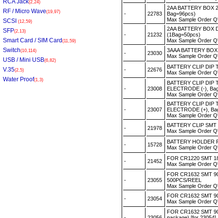
RCA Jack
(2,24)
2AA BATTERY BOX 2
RF / Micro Wave
(19,97)
-
22783
Bag=96pcs)
Max Sample Order Q
SCSI
(12,59)
2AA BATTERY BOX 
SFP
(2,13)
-
21232
(1Bag=50pcs)
Smart Card / SIM Card
Max Sample Order Q
(11,59)
Switch
3AAA BATTERY BOX 
(10,114)
-
23030
Max Sample Order Q
USB / Mini USB
(6,82)
BATTERY CLIP DIP 
V.35
-
22676
(2,5)
Max Sample Order Q
Water Proof
(1,3)
BATTERY CLIP DIP 
-
23008
ELECTRODE (-), Ba
Max Sample Order Q
BATTERY CLIP DIP 
-
23007
ELECTRODE (+), Ba
Max Sample Order Q
BATTERY CLIP SMT 
-
21978
Max Sample Order Q
BATTERY HOLDER F
-
15728
Max Sample Order Q
FOR CR1220 SMT 180
-
21452
Max Sample Order Q
FOR CR1632 SMT 9
-
23055
500PCS/REEL
Max Sample Order Q
FOR CR1632 SMT 90
-
23054
Max Sample Order Q
FOR CR1632 SMT 9
-
23056
package) [for 23054]