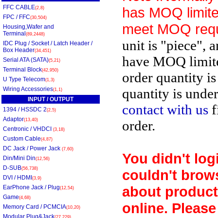
FFC CABLE
has MOQ limite
(2,8)
FPC / FFC
(30,504)
meet MOQ requ
Housing,Wafer and
Terminal
(89,2448)
unit is "piece", 
IDC Plug / Socket / Latch Header /
Box Header
(34,451)
have MOQ limit
Serial ATA (SATA)
(5,21)
Terminal Block
(42,950)
order quantity is
U Type Telecom
(1,3)
Wiring Accessories
quantity is unde
(1,1)
INPUT / OUTPUT
contact with us
f
1394 / HSSDC 2
(2,5)
Adaptor
(13,40)
order.
Centronic / VHDCI
(3,18)
Custom Cable
(4,87)
DC Jack / Power Jack
(7,60)
You didn't log
Din/Mini Din
(12,56)
D-SUB
(56,738)
couldn't brow
DVI / HDMI
(3,9)
about product
EarPhone Jack / Plug
(12,54)
Game
(4,68)
online. Please
Memory Card / PCMCIA
(10,20)
Modular Plug&Jack
(27,229)