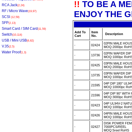
!!
TO BE A M
RCA Jack
(2,24)
RF / Micro Wave
ENJOY THE G
(19,97)
SCSI
(12,59)
SFP
(2,13)
Smart Card / SIM Card
(11,59)
Add To
Item
Description
Switch
(10,114)
Cart
No.
USB / Mini USB
(6,82)
02PIN MALE HOU
-
02424
V.35
(2,5)
MOQ:2000pc Ro
Water Proof
(1,3)
02PIN WAFER DI
-
13736
MOQ:1000pc Ro
03PIN MALE HOU
-
02425
MOQ:2000pc Ro
03PIN WAFER DI
-
13735
MOQ:1000pc Ro
04P DIP 180° UL9
-
21595
MOQ:10000pc R
04P DIP 90° WIT
-
21596
MOQ:3000pc Ro
04P UL94V-2 NA
-
02423
MOQ:1000pc Ro
04PIN MALE HOU
-
02426
MOQ:1000pc Ro
DISK POWER FEMA
-
02427
7000PCS/REEL
MOQ:5reel RoHS