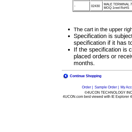
MALE TERMINAL 7
-
02430
MOQ:1reel RoHS
The cart in the upper rig
Specification is subje
specification if it has
If the specification i
placed orders or recei
months.
Continue Shopping
Order |
Sample Order |
My Acc
©4UCON TECHNOLOGY INC. 
4UCON.com best viewed with IE Explorer 4.0