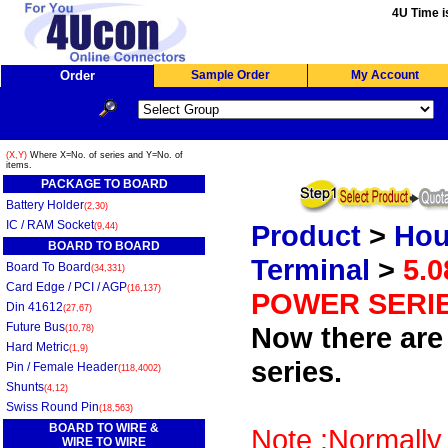
4U Time i
Order
Sample Order
My Account
(X,Y)
Where X=No. of series and Y=No. of
items.
PACKAGE TO BOARD
Battery Holder
(2,30)
IC / RAM Socket
Product
>
Hou
(9,44)
BOARD TO BOARD
Terminal
>
5.
Board To Board
(34,331)
Card Edge / PCI / AGP
(16,137)
POWER SERI
Din 41612
(27,67)
Future Bus
Now there are 
(10,78)
Hard Metric
(1,9)
series.
Pin / Female Header
(118,4002)
Shunts
(4,12)
Swiss Round Pin
(18,563)
BOARD TO WIRE &
Note :Normally 
WIRE TO WIRE