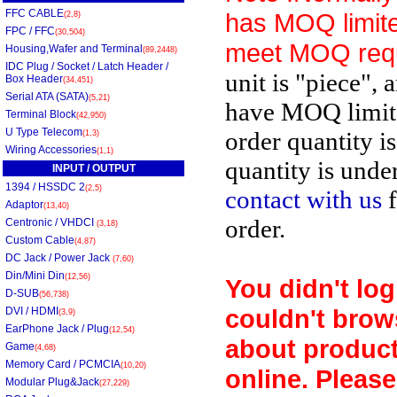
FFC CABLE
has MOQ limite
(2,8)
FPC / FFC
(30,504)
meet MOQ req
Housing,Wafer and Terminal
(89,2448)
IDC Plug / Socket / Latch Header /
unit is "piece", 
Box Header
(34,451)
Serial ATA (SATA)
(5,21)
have MOQ limit
Terminal Block
(42,950)
U Type Telecom
order quantity i
(1,3)
Wiring Accessories
(1,1)
quantity is unde
INPUT / OUTPUT
1394 / HSSDC 2
(2,5)
contact with us
f
Adaptor
(13,40)
order.
Centronic / VHDCI
(3,18)
Custom Cable
(4,87)
DC Jack / Power Jack
(7,60)
Din/Mini Din
(12,56)
You didn't log
D-SUB
(56,738)
couldn't brow
DVI / HDMI
(3,9)
EarPhone Jack / Plug
(12,54)
about product
Game
(4,68)
Memory Card / PCMCIA
(10,20)
online. Please
Modular Plug&Jack
(27,229)