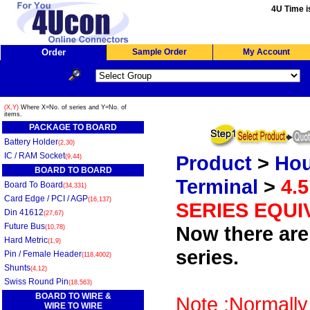
4U Time i
Order
Sample Order
My Account
(X,Y)
Where X=No. of series and Y=No. of
items.
PACKAGE TO BOARD
Battery Holder
(2,30)
IC / RAM Socket
Product
>
Hou
(9,44)
BOARD TO BOARD
Terminal
>
4.
Board To Board
(34,331)
Card Edge / PCI / AGP
(16,137)
SERIES EQUI
Din 41612
(27,67)
Future Bus
Now there are 
(10,78)
Hard Metric
(1,9)
series.
Pin / Female Header
(118,4002)
Shunts
(4,12)
Swiss Round Pin
(18,563)
BOARD TO WIRE &
Note :Normally
WIRE TO WIRE