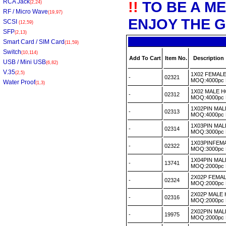
RCA Jack
!!
TO BE A M
(2,24)
RF / Micro Wave
(19,97)
ENJOY THE G
SCSI
(12,59)
SFP
(2,13)
Smart Card / SIM Card
(11,59)
Switch
(10,114)
Add To Cart
Item No.
Description
USB / Mini USB
(6,82)
V.35
(2,5)
1X02 FEMAL
-
02321
MOQ:4000pc
Water Proof
(1,3)
1X02 MALE 
-
02312
MOQ:4000pc
1X02PIN MA
-
02313
MOQ:4000pc
1X03PIN MA
-
02314
MOQ:3000pc
1X03PINFEM
-
02322
MOQ:3000pc
1X04PIN MA
-
13741
MOQ:2000pc
2X02P FEMA
-
02324
MOQ:2000pc
2X02P MALE
-
02316
MOQ:2000pc
2X02PIN MA
-
19975
MOQ:2000pc