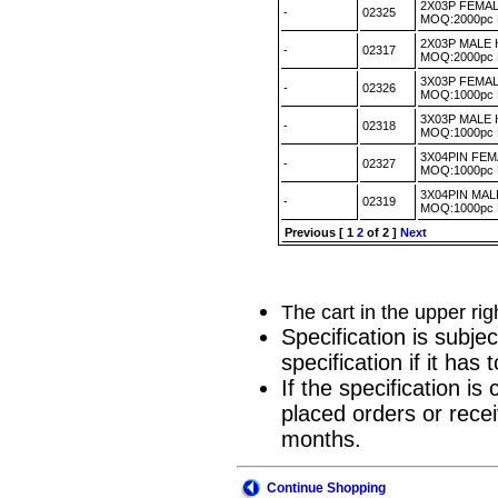
2X03P FEMA
-
02325
MOQ:2000pc
2X03P MALE
-
02317
MOQ:2000pc
3X03P FEMA
-
02326
MOQ:1000pc
3X03P MALE
-
02318
MOQ:1000pc
3X04PIN FE
-
02327
MOQ:1000pc
3X04PIN MA
-
02319
MOQ:1000pc
Previous
[
1
2
of 2 ]
Next
The cart in the upper ri
Specification is subje
specification if it ha
If the specification i
placed orders or recei
months.
Continue Shopping