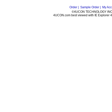
Order |
Sample Order |
My Acc
©4UCON TECHNOLOGY INC. 
4UCON.com best viewed with IE Explorer 4.0