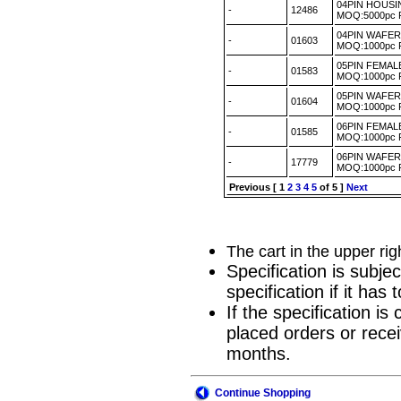
04PIN HOUSI
-
12486
MOQ:5000pc
04PIN WAFER 
-
01603
MOQ:1000pc
05PIN FEMA
-
01583
MOQ:1000pc
05PIN WAFER
-
01604
MOQ:1000pc
06PIN FEMA
-
01585
MOQ:1000pc
06PIN WAFER
-
17779
MOQ:1000pc
Previous
[
1
2
3
4
5
of 5 ]
Next
The cart in the upper ri
Specification is subje
specification if it ha
If the specification i
placed orders or recei
months.
Continue Shopping