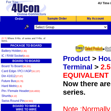
4U Time i
Order
Sample Order
My Account
(X,Y)
Where X=No. of series and Y=No. of
items.
PACKAGE TO BOARD
Battery Holder
(2,30)
IC / RAM Socket
Product
>
Hou
(9,44)
BOARD TO BOARD
Terminal
>
2.
Board To Board
(34,331)
Card Edge / PCI / AGP
(16,137)
EQUIVALENT
Din 41612
(27,67)
Future Bus
Now there are 
(10,78)
Hard Metric
(1,9)
series.
Pin / Female Header
(118,4002)
Shunts
(4,12)
Swiss Round Pin
(18,563)
BOARD TO WIRE &
Note :Normally
WIRE TO WIRE