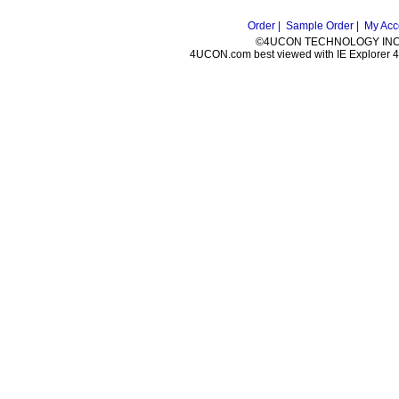
Order |
Sample Order |
My Acc
©4UCON TECHNOLOGY INC. 
4UCON.com best viewed with IE Explorer 4.0