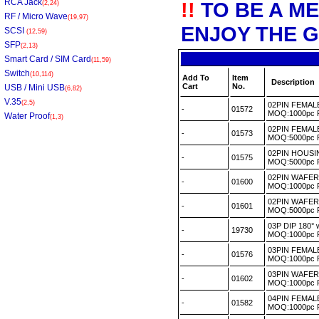
RCA Jack
!!
TO BE A M
(2,24)
RF / Micro Wave
(19,97)
ENJOY THE G
SCSI
(12,59)
SFP
(2,13)
Smart Card / SIM Card
(11,59)
Switch
(10,114)
Add To
Item
Description
Cart
No.
USB / Mini USB
(6,82)
V.35
(2,5)
02PIN FEMA
-
01572
MOQ:1000pc
Water Proof
(1,3)
02PIN FEMAL
-
01573
MOQ:5000pc
02PIN HOUSI
-
01575
MOQ:5000pc
02PIN WAFER 
-
01600
MOQ:1000pc
02PIN WAFER
-
01601
MOQ:5000pc
03P DIP 180° 
-
19730
MOQ:1000pc
03PIN FEMA
-
01576
MOQ:1000pc
03PIN WAFER
-
01602
MOQ:1000pc
04PIN FEMAL
-
01582
MOQ:1000pc