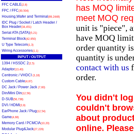
FFC CABLE
has MOQ limite
(2,8)
FPC / FFC
(30,504)
meet MOQ req
Housing,Wafer and Terminal
(89,2448)
IDC Plug / Socket / Latch Header /
unit is "piece", 
Box Header
(34,451)
Serial ATA (SATA)
(5,21)
have MOQ limit
Terminal Block
(42,950)
U Type Telecom
order quantity i
(1,3)
Wiring Accessories
(1,1)
quantity is unde
INPUT / OUTPUT
1394 / HSSDC 2
(2,5)
contact with us
f
Adaptor
(13,40)
order.
Centronic / VHDCI
(3,18)
Custom Cable
(4,87)
DC Jack / Power Jack
(7,60)
Din/Mini Din
(12,56)
You didn't log
D-SUB
(56,738)
couldn't brow
DVI / HDMI
(3,9)
EarPhone Jack / Plug
(12,54)
about product
Game
(4,68)
Memory Card / PCMCIA
(10,20)
online. Please
Modular Plug&Jack
(27,229)