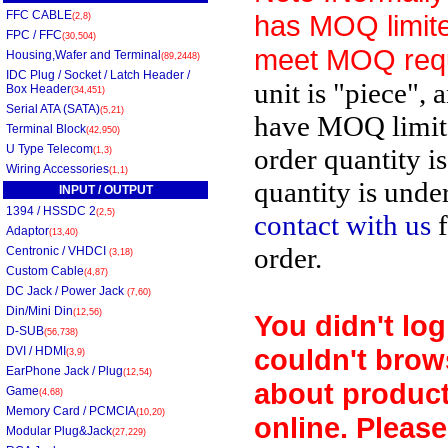
FFC CABLE
has MOQ limite
(2,8)
FPC / FFC
(30,504)
meet MOQ req
Housing,Wafer and Terminal
(89,2448)
IDC Plug / Socket / Latch Header /
unit is "piece", 
Box Header
(34,451)
Serial ATA (SATA)
(5,21)
have MOQ limit
Terminal Block
(42,950)
U Type Telecom
order quantity i
(1,3)
Wiring Accessories
(1,1)
quantity is unde
INPUT / OUTPUT
1394 / HSSDC 2
(2,5)
contact with us
f
Adaptor
(13,40)
order.
Centronic / VHDCI
(3,18)
Custom Cable
(4,87)
DC Jack / Power Jack
(7,60)
Din/Mini Din
(12,56)
You didn't log
D-SUB
(56,738)
couldn't brow
DVI / HDMI
(3,9)
EarPhone Jack / Plug
(12,54)
about product
Game
(4,68)
Memory Card / PCMCIA
(10,20)
online. Please
Modular Plug&Jack
(27,229)