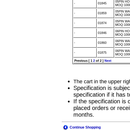
05PIN H
-
01845
MOQ:100
05PIN WA
-
01859
MOQ:100
05PIN WA
-
01874
MOQ:100
06PIN H
-
01846
MOQ:100
06PIN WA
-
01860
MOQ:100
06PIN WA
-
01875
MOQ:100
Previous
[
1
2
of 2 ]
Next
The cart in the upper ri
Specification is subje
specification if it ha
If the specification i
placed orders or recei
months.
Continue Shopping