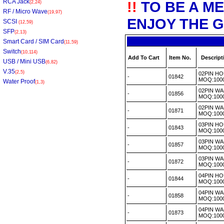
RCA Jack
!!
TO BE A M
(2,24)
RF / Micro Wave
(19,97)
ENJOY THE G
SCSI
(12,59)
SFP
(2,13)
Smart Card / SIM Card
(11,59)
Switch
(10,114)
Add To Cart
Item No.
Descript
USB / Mini USB
(6,82)
V.35
(2,5)
02PIN H
-
01842
MOQ:100
Water Proof
(1,3)
02PIN WA
-
01856
MOQ:100
02PIN W
-
01871
MOQ:100
03PIN H
-
01843
MOQ:100
03PIN WA
-
01857
MOQ:100
03PIN WA
-
01872
MOQ:100
04PIN H
-
01844
MOQ:100
04PIN WA
-
01858
MOQ:100
04PIN WA
-
01873
MOQ:100