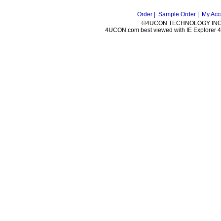
Order |
Sample Order |
My Acc
©4UCON TECHNOLOGY INC. 
4UCON.com best viewed with IE Explorer 4.0