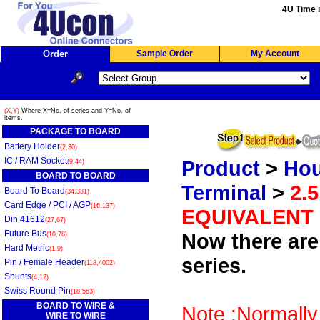
4U Time i
Order
Sample Order
My Account
(X,Y)
Where X=No. of series and Y=No. of
items.
PACKAGE TO BOARD
Battery Holder
(2,30)
IC / RAM Socket
Product
>
Hou
(9,44)
BOARD TO BOARD
Terminal
>
2.
Board To Board
(34,331)
Card Edge / PCI / AGP
(16,137)
EQUIVALENT
Din 41612
(27,67)
Future Bus
Now there are 
(10,78)
Hard Metric
(1,9)
series.
Pin / Female Header
(118,4002)
Shunts
(4,12)
Swiss Round Pin
(18,563)
BOARD TO WIRE &
Note :Normally
WIRE TO WIRE