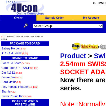
4U Time i
Order
Sample Order
My Account
(X,Y)
Where X=No. of series and Y=No. of
items.
PACKAGE TO BOARD
Battery Holder
(2,30)
IC / RAM Socket
Product
>
Swi
(9,44)
BOARD TO BOARD
2.54mm SWIS
Board To Board
(34,331)
Card Edge / PCI / AGP
(16,137)
SOCKET ADA
Din 41612
(27,67)
Future Bus
Now there are 
(10,78)
Hard Metric
(1,9)
series.
Pin / Female Header
(118,4002)
Shunts
(4,12)
Swiss Round Pin
(18,563)
BOARD TO WIRE &
Note :Normally
WIRE TO WIRE