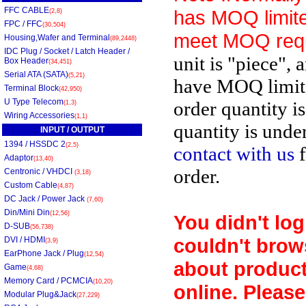
FFC CABLE
has MOQ limite
(2,8)
FPC / FFC
(30,504)
meet MOQ req
Housing,Wafer and Terminal
(89,2448)
IDC Plug / Socket / Latch Header /
unit is "piece", 
Box Header
(34,451)
Serial ATA (SATA)
(5,21)
have MOQ limit
Terminal Block
(42,950)
U Type Telecom
order quantity i
(1,3)
Wiring Accessories
(1,1)
quantity is unde
INPUT / OUTPUT
1394 / HSSDC 2
(2,5)
contact with us
f
Adaptor
(13,40)
order.
Centronic / VHDCI
(3,18)
Custom Cable
(4,87)
DC Jack / Power Jack
(7,60)
Din/Mini Din
(12,56)
You didn't log
D-SUB
(56,738)
couldn't brow
DVI / HDMI
(3,9)
EarPhone Jack / Plug
(12,54)
about product
Game
(4,68)
Memory Card / PCMCIA
(10,20)
online. Please
Modular Plug&Jack
(27,229)