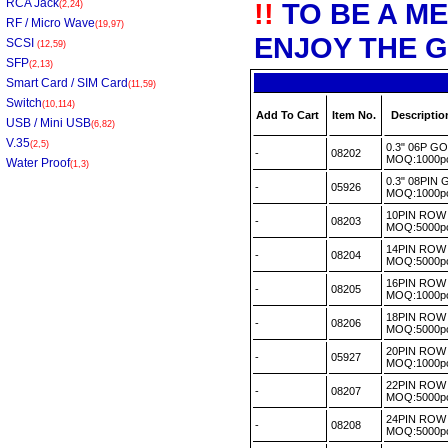
RCA Jack
!!
TO BE A M
(2,24)
RF / Micro Wave
(19,97)
ENJOY THE G
SCSI
(12,59)
SFP
(2,13)
Smart Card / SIM Card
(11,59)
Switch
(10,114)
Add To Cart
Item No.
Descriptio
USB / Mini USB
(6,82)
V.35
(2,5)
0.3" 06P G
-
08202
MOQ:1000
Water Proof
(1,3)
0.3" 08PIN
-
05926
MOQ:1000
10PIN ROW 
-
08203
MOQ:5000
14PIN ROW 
-
08204
MOQ:5000
16PIN ROW
-
08205
MOQ:1000
18PIN ROW 
-
08206
MOQ:5000
20PIN ROW 
-
05927
MOQ:1000
22PIN ROW 
-
08207
MOQ:5000
24PIN ROW 
-
08208
MOQ:5000