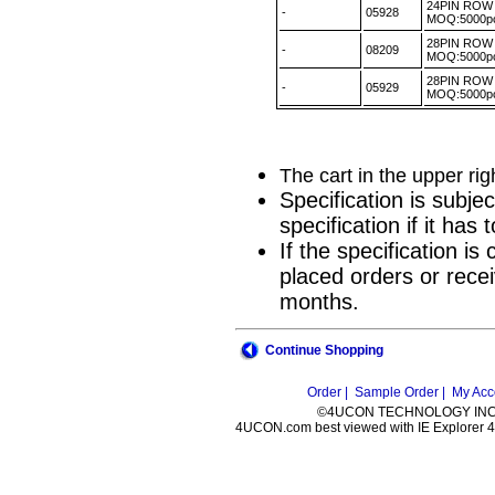
24PIN ROW 
-
05928
MOQ:5000
28PIN ROW 
-
08209
MOQ:5000
28PIN ROW 
-
05929
MOQ:5000
The cart in the upper ri
Specification is subje
specification if it ha
If the specification i
placed orders or recei
months.
Continue Shopping
Order |
Sample Order |
My Acc
©4UCON TECHNOLOGY INC. 
4UCON.com best viewed with IE Explorer 4.0