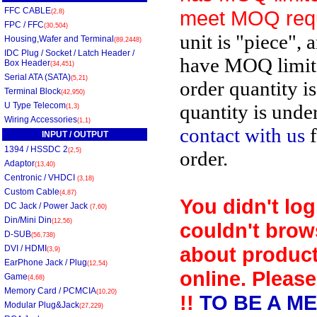
FFC CABLE
meet MOQ req
(2,8)
FPC / FFC
(30,504)
unit is "piece", 
Housing,Wafer and Terminal
(89,2448)
IDC Plug / Socket / Latch Header /
have MOQ limit
Box Header
(34,451)
Serial ATA (SATA)
(5,21)
order quantity i
Terminal Block
(42,950)
U Type Telecom
quantity is unde
(1,3)
Wiring Accessories
(1,1)
contact with us
f
INPUT / OUTPUT
1394 / HSSDC 2
(2,5)
order.
Adaptor
(13,40)
Centronic / VHDCI
(3,18)
Custom Cable
(4,87)
You didn't log
DC Jack / Power Jack
(7,60)
Din/Mini Din
(12,56)
couldn't brow
D-SUB
(56,738)
about product
DVI / HDMI
(3,9)
EarPhone Jack / Plug
(12,54)
online. Please
Game
(4,68)
Memory Card / PCMCIA
(10,20)
!!
TO BE A M
Modular Plug&Jack
(27,229)