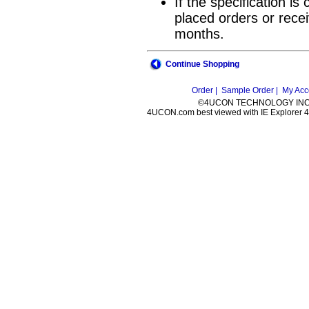
If the specification i
placed orders or recei
months.
Continue Shopping
Order |
Sample Order |
My Acc
©4UCON TECHNOLOGY INC. 
4UCON.com best viewed with IE Explorer 4.0