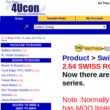
4U Time 
Order
Sample Order
My Account
(X,Y)
Where X=No. of series and Y=No. of
items.
PACKAGE TO BOARD
Battery Holder
(2,30)
IC / RAM Socket
Product
>
Swi
(9,44)
BOARD TO BOARD
2.54 SWISS 
Board To Board
(34,331)
Card Edge / PCI / AGP
(16,137)
Now there are 
Din 41612
(27,67)
Future Bus
series.
(10,78)
Hard Metric
(1,9)
Pin / Female Header
(118,4002)
Shunts
(4,12)
Note :Normally
Swiss Round Pin
(18,563)
BOARD TO WIRE &
has MOQ limite
WIRE TO WIRE