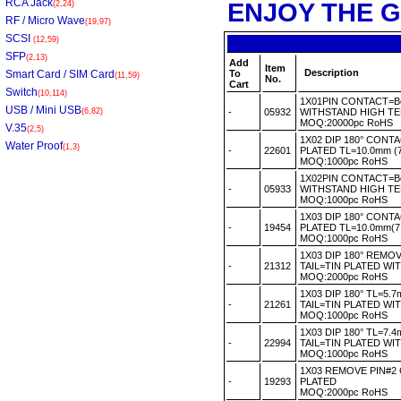
RCA Jack
ENJOY THE G
(2,24)
RF / Micro Wave
(19,97)
SCSI
(12,59)
SFP
(2,13)
Add
Item
Description
Smart Card / SIM Card
To
(11,59)
No.
Cart
Switch
(10,114)
1X01PIN CONTACT=B
USB / Mini USB
(6,82)
-
05932
WITHSTAND HIGH T
MOQ:20000pc RoHS
V.35
(2,5)
1X02 DIP 180° CONT
Water Proof
(1,3)
-
22601
PLATED TL=10.0mm (
MOQ:1000pc RoHS
1X02PIN CONTACT=B
-
05933
WITHSTAND HIGH T
MOQ:1000pc RoHS
1X03 DIP 180° CONT
-
19454
PLATED TL=10.0mm(7
MOQ:1000pc RoHS
1X03 DIP 180° REM
-
21312
TAIL=TIN PLATED W
MOQ:2000pc RoHS
1X03 DIP 180° TL=5
-
21261
TAIL=TIN PLATED W
MOQ:1000pc RoHS
1X03 DIP 180° TL=7
-
22994
TAIL=TIN PLATED W
MOQ:1000pc RoHS
1X03 REMOVE PIN#2
-
19293
PLATED
MOQ:2000pc RoHS