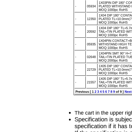
1X03PIN DIP 180° C
-
05934
PLATED WITHSTAND
MOQ:1000pc RoHS
1X04 DIP 180° CONT
-
12350
PLATED TL=10.0mm(
MOQ:1000pc RoHS
1X04 DIP 180° TL=5
-
20592
TAIL=TIN PLATED W
MOQ:1000pc RoHS
1X04PIN CONTACT=B
-
05935
WITHSTAND HIGH T
MOQ:1000pc RoHS
1X04PIN SMT 90° H
-
02648
TAIL=TIN PLATED TU
MOQ:2000pc RoHS
1X05 DIP 180° CONT
-
22729
PLATED TL=10.0mm(7
MOQ:1000pc RoHS
1X05 DIP 180° TL=5
-
21557
TAIL=TIN PLATED W
MOQ:1000pc RoHS
Previous
[
1
2
3
4
5
6
7
8
9
of 9 ]
Next
The cart in the upper ri
Specification is subje
specification if it ha