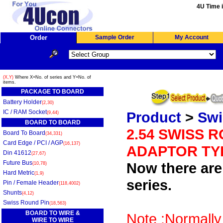
4U Time i
Order
Sample Order
My Account
(X,Y)
Where X=No. of series and Y=No. of
items.
PACKAGE TO BOARD
Battery Holder
(2,30)
IC / RAM Socket
Product
>
Swi
(9,44)
BOARD TO BOARD
2.54 SWISS 
Board To Board
(34,331)
Card Edge / PCI / AGP
(16,137)
ADAPTOR TYP
Din 41612
(27,67)
Future Bus
Now there are 
(10,78)
Hard Metric
(1,9)
series.
Pin / Female Header
(118,4002)
Shunts
(4,12)
Swiss Round Pin
(18,563)
BOARD TO WIRE &
Note :Normally
WIRE TO WIRE