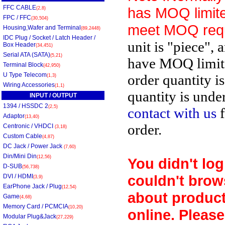
FFC CABLE
has MOQ limite
(2,8)
FPC / FFC
(30,504)
meet MOQ req
Housing,Wafer and Terminal
(89,2448)
IDC Plug / Socket / Latch Header /
unit is "piece", 
Box Header
(34,451)
Serial ATA (SATA)
(5,21)
have MOQ limit
Terminal Block
(42,950)
U Type Telecom
order quantity i
(1,3)
Wiring Accessories
(1,1)
quantity is unde
INPUT / OUTPUT
1394 / HSSDC 2
(2,5)
contact with us
f
Adaptor
(13,40)
order.
Centronic / VHDCI
(3,18)
Custom Cable
(4,87)
DC Jack / Power Jack
(7,60)
Din/Mini Din
(12,56)
You didn't log
D-SUB
(56,738)
couldn't brow
DVI / HDMI
(3,9)
EarPhone Jack / Plug
(12,54)
about product
Game
(4,68)
Memory Card / PCMCIA
(10,20)
online. Please
Modular Plug&Jack
(27,229)