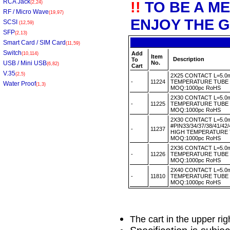
RCA Jack
!!
TO BE A M
(2,24)
RF / Micro Wave
(19,97)
ENJOY THE G
SCSI
(12,59)
SFP
(2,13)
Smart Card / SIM Card
(11,59)
Switch
Add
(10,114)
Item
Description
To
USB / Mini USB
No.
(6,82)
Cart
V.35
(2,5)
2X25 CONTACT L=5.0
-
11224
TEMPERATURE TUBE
Water Proof
(1,3)
MOQ:1000pc RoHS
2X30 CONTACT L=5.0
-
11225
TEMPERATURE TUBE
MOQ:1000pc RoHS
2X30 CONTACT L=5.
#PIN33/34/37/38/41/4
-
11237
HIGH TEMPERATURE
MOQ:1000pc RoHS
2X36 CONTACT L=5.0
-
11226
TEMPERATURE TUBE
MOQ:1000pc RoHS
2X40 CONTACT L=5.0
-
11810
TEMPERATURE TUBE
MOQ:1000pc RoHS
The cart in the upper ri