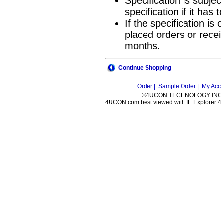
Specification is subje
specification if it ha
If the specification i
placed orders or recei
months.
Continue Shopping
Order |
Sample Order |
My Acc
©4UCON TECHNOLOGY INC. 
4UCON.com best viewed with IE Explorer 4.0