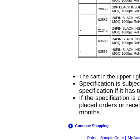
MOQ:1000pc R
20P BLACK INS
-
20863
MOQ:1000pc R
20PIN BLACK I
-
03587
MOQ:1000pc R
24PIN BLACK IN
-
21245
MOQ:1000pc R
34PIN BLACK I
-
03588
MOQ:1000pc R
40PIN BLACK I
-
03589
MOQ:1000pc R
The cart in the upper ri
Specification is subje
specification if it ha
If the specification i
placed orders or recei
months.
Continue Shopping
Order |
Sample Order |
My Acc