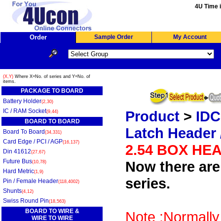
4U Time i
Order
Sample Order
My Account
(X,Y)
Where X=No. of series and Y=No. of
items.
PACKAGE TO BOARD
Battery Holder
(2,30)
IC / RAM Socket
Product
>
IDC
(9,44)
BOARD TO BOARD
Latch Header 
Board To Board
(34,331)
Card Edge / PCI / AGP
(16,137)
2.54 BOX HE
Din 41612
(27,67)
Future Bus
Now there are 
(10,78)
Hard Metric
(1,9)
series.
Pin / Female Header
(118,4002)
Shunts
(4,12)
Swiss Round Pin
(18,563)
BOARD TO WIRE &
Note :Normally
WIRE TO WIRE