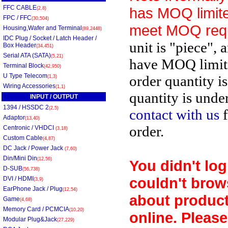
FFC CABLE
has MOQ limite
(2,8)
FPC / FFC
(30,504)
meet MOQ req
Housing,Wafer and Terminal
(89,2448)
IDC Plug / Socket / Latch Header /
unit is "piece", 
Box Header
(34,451)
Serial ATA (SATA)
(5,21)
have MOQ limit
Terminal Block
(42,950)
U Type Telecom
order quantity i
(1,3)
Wiring Accessories
(1,1)
quantity is unde
INPUT / OUTPUT
1394 / HSSDC 2
(2,5)
contact with us
f
Adaptor
(13,40)
order.
Centronic / VHDCI
(3,18)
Custom Cable
(4,87)
DC Jack / Power Jack
(7,60)
Din/Mini Din
(12,56)
You didn't log
D-SUB
(56,738)
couldn't brow
DVI / HDMI
(3,9)
EarPhone Jack / Plug
(12,54)
about product
Game
(4,68)
Memory Card / PCMCIA
(10,20)
online. Please
Modular Plug&Jack
(27,229)