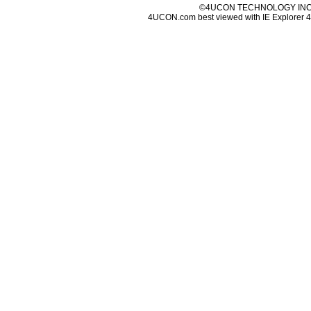
©4UCON TECHNOLOGY INC. 
4UCON.com best viewed with IE Explorer 4.0