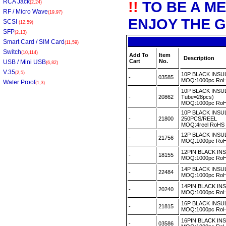
RCA Jack
!!
TO BE A M
(2,24)
RF / Micro Wave
(19,97)
ENJOY THE G
SCSI
(12,59)
SFP
(2,13)
Smart Card / SIM Card
(11,59)
Switch
(10,114)
Add To
Item
Description
Cart
No.
USB / Mini USB
(6,82)
V.35
(2,5)
10P BLACK INS
-
03585
MOQ:1000pc R
Water Proof
(1,3)
10P BLACK INSU
-
20862
Tube=28pcs)
MOQ:1000pc R
10P BLACK INS
-
21800
250PCS/REEL
MOQ:4reel RoH
12P BLACK INS
-
21756
MOQ:1000pc R
12PIN BLACK I
-
18155
MOQ:1000pc R
14P BLACK INS
-
22484
MOQ:1000pc R
14PIN BLACK IN
-
20240
MOQ:1000pc R
16P BLACK INS
-
21815
MOQ:1000pc R
16PIN BLACK IN
-
03586