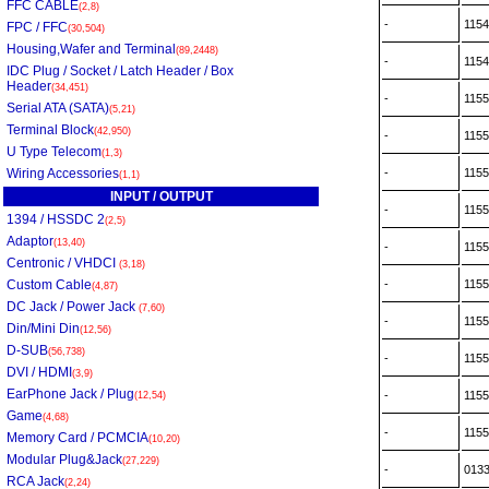
FFC CABLE
(2,8)
-
115
FPC / FFC
(30,504)
Housing,Wafer and Terminal
(89,2448)
-
115
IDC Plug / Socket / Latch Header / Box
Header
(34,451)
-
115
Serial ATA (SATA)
(5,21)
Terminal Block
(42,950)
-
115
U Type Telecom
(1,3)
Wiring Accessories
-
115
(1,1)
INPUT / OUTPUT
-
115
1394 / HSSDC 2
(2,5)
Adaptor
(13,40)
-
115
Centronic / VHDCI
(3,18)
Custom Cable
-
115
(4,87)
DC Jack / Power Jack
(7,60)
-
115
Din/Mini Din
(12,56)
D-SUB
(56,738)
-
115
DVI / HDMI
(3,9)
EarPhone Jack / Plug
-
115
(12,54)
Game
(4,68)
-
115
Memory Card / PCMCIA
(10,20)
Modular Plug&Jack
(27,229)
-
013
RCA Jack
(2,24)