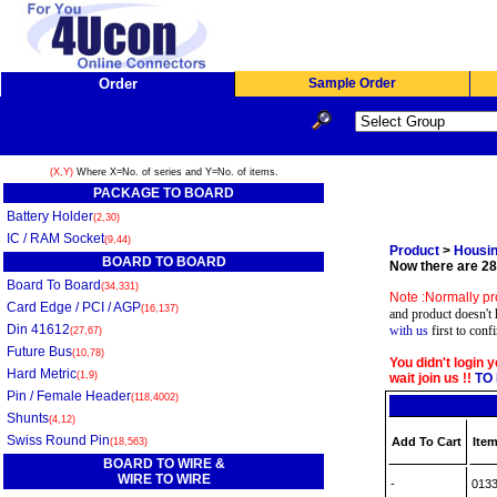
Order
Sample Order
(X,Y)
Where X=No. of series and Y=No. of items.
PACKAGE TO BOARD
Battery Holder
(2,30)
IC / RAM Socket
(9,44)
Product
>
Housin
BOARD TO BOARD
Now there are 28 
Board To Board
(34,331)
Note :Normally pr
Card Edge / PCI / AGP
(16,137)
and product doesn't 
Din 41612
with us
first to conf
(27,67)
Future Bus
(10,78)
You didn't login 
Hard Metric
(1,9)
wait join us !!
TO 
Pin / Female Header
(118,4002)
Shunts
(4,12)
Swiss Round Pin
Add To Cart
Item
(18,563)
BOARD TO WIRE &
WIRE TO WIRE
-
013