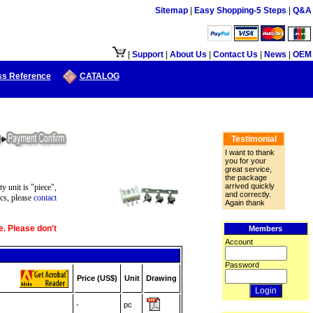
Sitemap
|
Easy Shopping-5 Steps
|
Q&A
接口供大陆地区客户使用.
|
Support
|
About Us
|
Contact Us
|
News
|
OEM
ss Reference
CATALOG
Testimonial
I want to thank
you for your
great service,
the package
arrived quickly
ty unit is "piece",
and correctly.
cs, please
contact
Again thank
e. Please don't
Members
Account
Password
Price (US$)
Unit
Drawing
-
pc