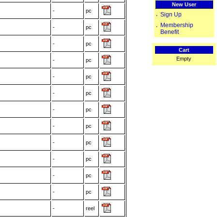
New User
-
pc
Sign Up
‧
Membership
‧
-
pc
Benefit
-
pc
Cart
Empty
-
pc
-
pc
-
pc
-
pc
-
pc
-
pc
-
pc
-
pc
-
pc
-
reel