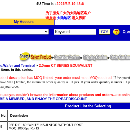
4U Time is :
2026/8/8 19:48:6
为了服务广大的大陆地区客户,我们4Ucon新增了简体版
请点选
大陆地区
进入界面
My Account
Cro
g,Wafer and Terminal
>
2.0mm CT SERIES EQUIVALENT
items in this series.
oduct description has MOQ limited, your order must meet MOQ required.
If the quanti
have MOQ limited, the minimum order quantity is 100pcs. If your order quantity is under 100p
irm your order.
yet, so you couldn't browse the information about products and orders...etc onlin
BE A MEMBER, AND ENJOY THE GREAT DISCOUNT.
Product List for Selecting
 No.
Description
02P DIP 180° WHITE INSULATOR WITHOUT POST
38
MOQ:10000pc RoHS