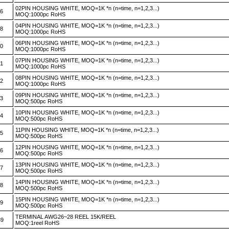
02PIN HOUSING WHITE, MOQ=1K *n (n=time, n=1,2,3...)
46
MOQ:1000pc RoHS
04PIN HOUSING WHITE, MOQ=1K *n (n=time, n=1,2,3...)
48
MOQ:1000pc RoHS
06PIN HOUSING WHITE, MOQ=1K *n (n=time, n=1,2,3...)
50
MOQ:1000pc RoHS
07PIN HOUSING WHITE, MOQ=1K *n (n=time, n=1,2,3...)
51
MOQ:1000pc RoHS
08PIN HOUSING WHITE, MOQ=1K *n (n=time, n=1,2,3...)
52
MOQ:1000pc RoHS
09PIN HOUSING WHITE, MOQ=1K *n (n=time, n=1,2,3...)
53
MOQ:500pc RoHS
10PIN HOUSING WHITE, MOQ=1K *n (n=time, n=1,2,3...)
54
MOQ:500pc RoHS
11PIN HOUSING WHITE, MOQ=1K *n (n=time, n=1,2,3...)
55
MOQ:500pc RoHS
12PIN HOUSING WHITE, MOQ=1K *n (n=time, n=1,2,3...)
56
MOQ:500pc RoHS
13PIN HOUSING WHITE, MOQ=1K *n (n=time, n=1,2,3...)
57
MOQ:500pc RoHS
14PIN HOUSING WHITE, MOQ=1K *n (n=time, n=1,2,3...)
58
MOQ:500pc RoHS
15PIN HOUSING WHITE, MOQ=1K *n (n=time, n=1,2,3...)
59
MOQ:500pc RoHS
TERMINAL AWG26~28 REEL 15K/REEL
39
MOQ:1reel RoHS