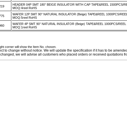
HEADER 04P SMT 180° BEIGE INSULATOR WITH CAP TAPE&REEL 1500PCS/R
219
MOQ:4reel RoHS
WAFER 12P SMT 90° NATURAL INSULATOR (Beige) TAPE&REEL 1000PCS/REE
775
MOQ:5reel RoHS
WAFER 4P SMT 90° NATURAL INSULATOR (Beige) TAPE&REEL 1000PCS/REEL
960
MOQ:1reel RoHS
ight corner will show the Item No. chosen.
ect to change without notice. We will update the specification if it has to be amende
 is changed, we will advise all customers who placed orders or received quotations fr