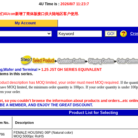
4U Time is :
2026/8/7 11:23:8
4Ucon新增了简体版接口供大陆地区客户使用.
My Account
Cro
g,Wafer and Terminal
>
1.25 JST GH SERIES EQUIVALENT
tems in this series.
oduct description has MOQ limited, your order must meet MOQ required.
If the quanti
have MOQ limited, the minimum order quantity is 100pcs. If your order quantity is under 100p
irm your order.
yet, so you couldn't browse the information about products and orders...etc onlin
BE A MEMBER, AND ENJOY THE GREAT DISCOUNT.
Product List for Selecting
em No.
Description
FEMALE HOUSING 06P (Natural color)
786
MOQ:5000pc RoHS