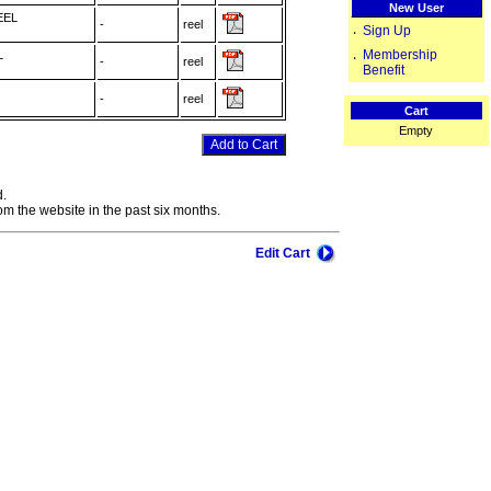
New User
EEL
-
reel
Sign Up
‧
Membership
L
‧
-
reel
Benefit
-
reel
Cart
Empty
d.
om the website in the past six months.
Edit Cart