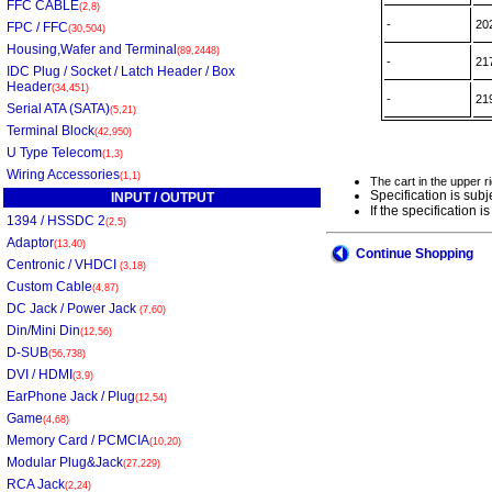
FFC CABLE
(2,8)
-
20
FPC / FFC
(30,504)
Housing,Wafer and Terminal
(89,2448)
-
21
IDC Plug / Socket / Latch Header / Box
Header
(34,451)
-
21
Serial ATA (SATA)
(5,21)
Terminal Block
(42,950)
U Type Telecom
(1,3)
Wiring Accessories
(1,1)
The cart in the upper r
Specification is subj
INPUT / OUTPUT
If the specification
1394 / HSSDC 2
(2,5)
Adaptor
(13,40)
Continue Shopping
Centronic / VHDCI
(3,18)
Custom Cable
(4,87)
DC Jack / Power Jack
(7,60)
Din/Mini Din
(12,56)
D-SUB
(56,738)
DVI / HDMI
(3,9)
EarPhone Jack / Plug
(12,54)
Game
(4,68)
Memory Card / PCMCIA
(10,20)
Modular Plug&Jack
(27,229)
RCA Jack
(2,24)