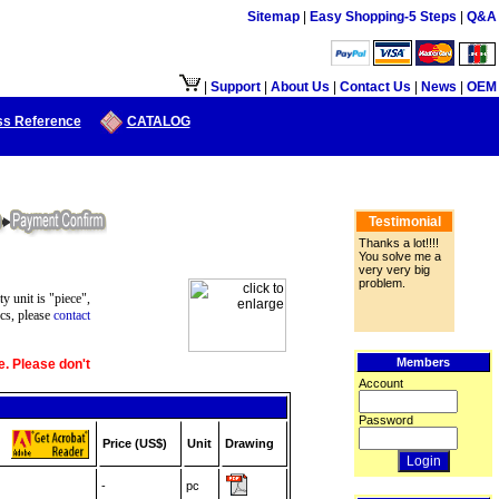
Sitemap
|
Easy Shopping-5 Steps
|
Q&A
|
Support
|
About Us
|
Contact Us
|
News
|
OEM
ss Reference
CATALOG
Testimonial
Thanks a lot!!!!
You solve me a
very very big
problem.
ty unit is "piece",
cs, please
contact
Members
e. Please don't
Account
Password
Price (US$)
Unit
Drawing
-
pc