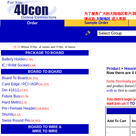
为了服务广大的大陆地区客户,我们
请点选
大陆地区
进入界面
Order
Sample Order
(X,Y)
Where X=No. of series and Y=No. of items.
PACKAGE TO BOARD
Battery Holder
(2,30)
IC / RAM Socket
(9,44)
Product
>
Housin
BOARD TO BOARD
Now there are 4 i
Board To Board
(34,331)
Note :Normally pr
Card Edge / PCI / AGP
(16,137)
and product doesn't 
Din 41612
with us
first to conf
(27,67)
Future Bus
(10,78)
You didn't login 
Hard Metric
(1,9)
wait join us !!
TO 
Pin / Female Header
(118,4002)
Shunts
(4,12)
Swiss Round Pin
Add To Cart
It
(18,563)
BOARD TO WIRE &
WIRE TO WIRE
-
21