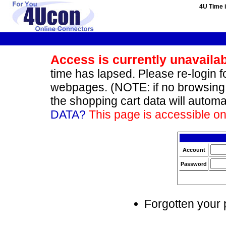
4U Time i
Access is currently unavaila
time has lapsed. Please re-login fo
webpages. (NOTE: if no browsing 
the shopping cart data will automa
DATA?
This page is accessible onl
Account
Password
Forgotten your