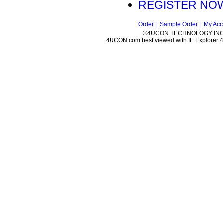
REGISTER NOW
Order |
Sample Order |
My Acc
©4UCON TECHNOLOGY INC. 
4UCON.com best viewed with IE Explorer 4.0