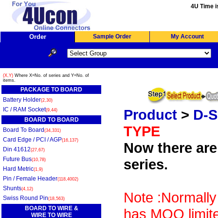
4U Time i
Order
Sample Order
My Account
(X,Y)
Where X=No. of series and Y=No. of
items.
PACKAGE TO BOARD
Battery Holder
(2,30)
IC / RAM Socket
Product
>
D-
(9,44)
BOARD TO BOARD
TYPE
Board To Board
(34,331)
Card Edge / PCI / AGP
(16,137)
Now there are 
Din 41612
(27,67)
Future Bus
series.
(10,78)
Hard Metric
(1,9)
Pin / Female Header
(118,4002)
Shunts
(4,12)
Note :Normally
Swiss Round Pin
(18,563)
BOARD TO WIRE &
has MOQ limite
WIRE TO WIRE