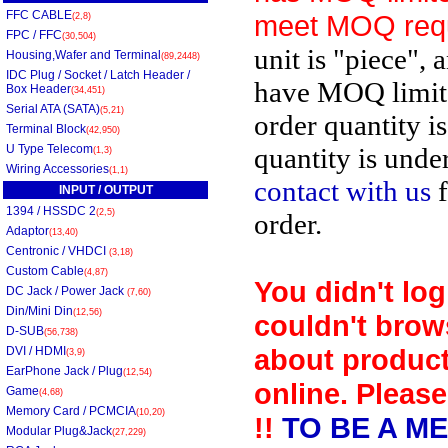
FFC CABLE
meet MOQ req
(2,8)
FPC / FFC
(30,504)
unit is "piece", 
Housing,Wafer and Terminal
(89,2448)
IDC Plug / Socket / Latch Header /
have MOQ limit
Box Header
(34,451)
Serial ATA (SATA)
(5,21)
order quantity i
Terminal Block
(42,950)
U Type Telecom
quantity is unde
(1,3)
Wiring Accessories
(1,1)
contact with us
f
INPUT / OUTPUT
1394 / HSSDC 2
(2,5)
order.
Adaptor
(13,40)
Centronic / VHDCI
(3,18)
Custom Cable
(4,87)
You didn't log
DC Jack / Power Jack
(7,60)
Din/Mini Din
(12,56)
couldn't brow
D-SUB
(56,738)
about product
DVI / HDMI
(3,9)
EarPhone Jack / Plug
(12,54)
online. Please
Game
(4,68)
Memory Card / PCMCIA
(10,20)
!!
TO BE A M
Modular Plug&Jack
(27,229)