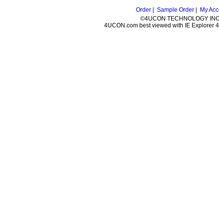
Order |
Sample Order |
My Acc
©4UCON TECHNOLOGY INC. 
4UCON.com best viewed with IE Explorer 4.0