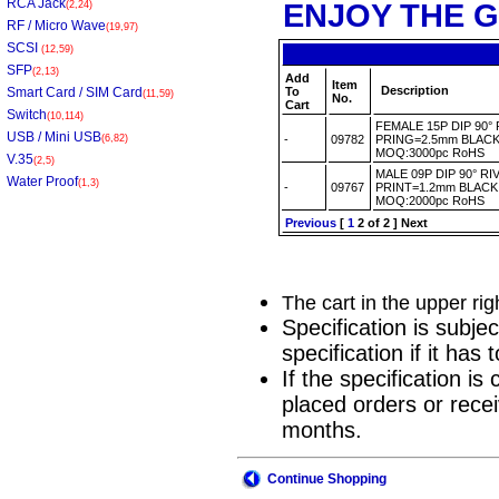
RCA Jack
ENJOY THE G
(2,24)
RF / Micro Wave
(19,97)
SCSI
(12,59)
SFP
(2,13)
Add
Item
Description
Smart Card / SIM Card
To
(11,59)
No.
Cart
Switch
(10,114)
FEMALE 15P DIP 90
USB / Mini USB
(6,82)
-
09782
PRING=2.5mm BLACK
MOQ:3000pc RoHS
V.35
(2,5)
MALE 09P DIP 90° 
Water Proof
(1,3)
-
09767
PRINT=1.2mm BLACK
MOQ:2000pc RoHS
Previous
[
1
2
of 2 ]
Next
The cart in the upper ri
Specification is subje
specification if it ha
If the specification i
placed orders or recei
months.
Continue Shopping